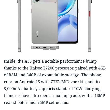
Inside, the A36 gets a notable performance bump
thanks to the Unisoc T7200 processor, paired with 4GB
of RAM and 64GB of expandable storage. The phone
runs on Android 15 with ZTE’s MiFavor skin, and its
5,000mAh battery supports standard 10W charging.
Cameras have also seen a small upgrade, with a 13MP
rear shooter and a 5MP selfie lens.