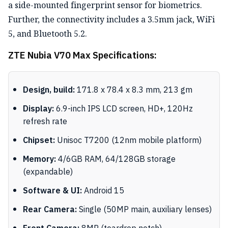
a side-mounted fingerprint sensor for biometrics.
Further, the connectivity includes a 3.5mm jack, WiFi
5, and Bluetooth 5.2.
ZTE Nubia V70 Max Specifications:
Design, build:
171.8 x 78.4 x 8.3 mm, 213 gm
Display:
6.9-inch IPS LCD screen, HD+, 120Hz
refresh rate
Chipset:
Unisoc T7200 (12nm mobile platform)
Memory:
4/6GB RAM, 64/128GB storage
(expandable)
Software & UI:
Android 15
Rear Camera:
Single (50MP main, auxiliary lenses)