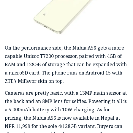
On the performance side, the Nubia A56 gets a more
capable Unisoc T7200 processor, paired with 4GB of
RAM and 128GB of storage that can be expanded with
a microSD card. The phone runs on Android 15 with
ZTE’s MiFavor skin on top.
Cameras are pretty basic, with a 13MP main sensor at
the back and an 8MP lens for selfies. Powering it all is
a 5,000mAh battery with 10W charging. As for
pricing, the Nubia A56 is now available in Nepal at
NPR 11,999 for the sole 4/128GB variant. Buyers can