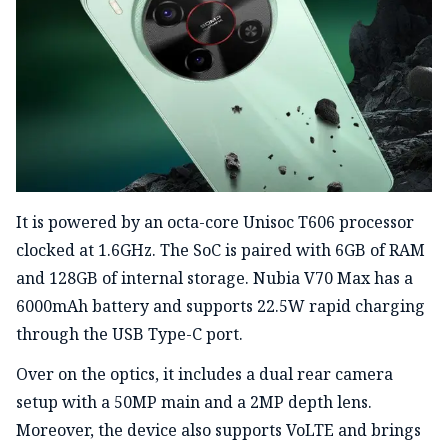
It is powered by an octa-core Unisoc T606 processor
clocked at 1.6GHz. The SoC is paired with 6GB of RAM
and 128GB of internal storage. Nubia V70 Max has a
6000mAh battery and supports 22.5W rapid charging
through the USB
Type-C
port.
Over on the optics, it includes a dual rear camera
setup with a 50MP main and a 2MP depth lens.
Moreover, the device also supports VoLTE and brings