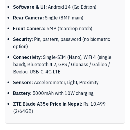
Software & UI:
Android 14 (Go Edition)
Rear Camera:
Single (8MP main)
Front Camera:
5MP (teardrop notch)
Security:
Pin, pattern, password (no biometric
option)
Connectivity:
Single-SIM (Nano), WiFi 4 (single
band), Bluetooth 4.2, GPS / Glonass / Galileo /
Beidou, USB-C, 4G LTE
Sensors:
Accelerometer, Light, Proximity
Battery:
5000mAh with 10W charging
ZTE Blade A35e Price in Nepal:
Rs. 10,499
(2/64GB)