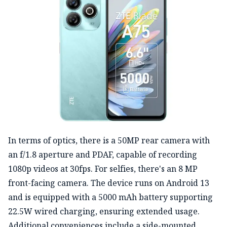
In terms of optics, there is a 50MP rear camera with
an f/1.8 aperture and PDAF, capable of recording
1080p videos at 30fps. For selfies, there's an 8 MP
front-facing camera. The device runs on Android 13
and is equipped with a 5000 mAh battery supporting
22.5W wired charging, ensuring extended usage.
Additional conveniences include a side-mounted