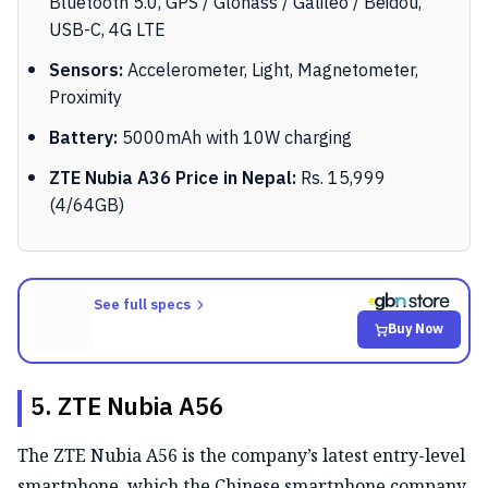
Bluetooth 5.0, GPS / Glonass / Galileo / Beidou,
USB-C, 4G LTE
Sensors:
Accelerometer, Light, Magnetometer,
Proximity
Battery:
5000mAh with 10W charging
ZTE Nubia A36 Price in Nepal:
Rs. 15,999
(4/64GB)
See full specs
Buy Now
5. ZTE Nubia A56
The ZTE Nubia A56 is the company’s latest entry-level
smartphone, which the Chinese smartphone company