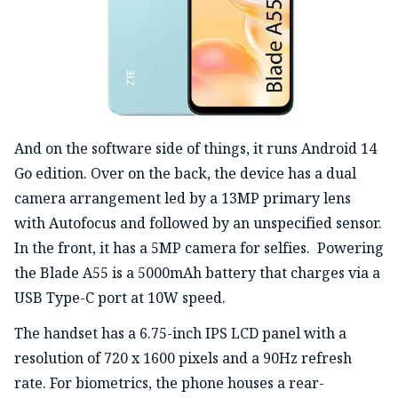
And on the software side of things, it runs Android 14
Go edition. Over on the back, the device has a dual
camera arrangement led by a 13MP primary lens
with Autofocus and followed by an unspecified sensor.
In the front, it has a 5MP camera for selfies. Powering
the Blade A55 is a 5000mAh battery that charges via a
USB Type-C port at 10W speed.
The handset has a 6.75-inch IPS LCD panel with a
resolution of 720 x 1600 pixels and a 90Hz refresh
rate. For biometrics, the phone houses a rear-