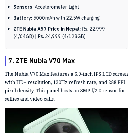
Sensors:
Accelerometer, Light
Battery:
5000mAh with 22.5W charging
ZTE Nubia A57 Price in Nepal:
Rs. 22,999
(4/64GB) | Rs. 24,999 (4/128GB)
7. ZTE Nubia V70 Max
The Nubia V70 Max features a 6.9-inch IPS LCD screen
with HD+ resolution, 120Hz refresh rate, and 288 PPI
pixel density. This panel hosts an 8MP f/2.0 sensor for
selfies and video calls.