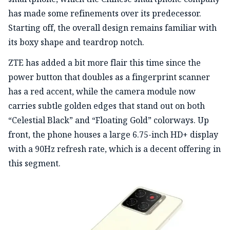
has made some refinements over its predecessor.
Starting off, the overall design remains familiar with
its boxy shape and teardrop notch.
ZTE has added a bit more flair this time since the
power button that doubles as a fingerprint scanner
has a red accent, while the camera module now
carries subtle golden edges that stand out on both
“Celestial Black” and “Floating Gold” colorways. Up
front, the phone houses a large 6.75-inch HD+ display
with a 90Hz refresh rate, which is a decent offering in
this segment.