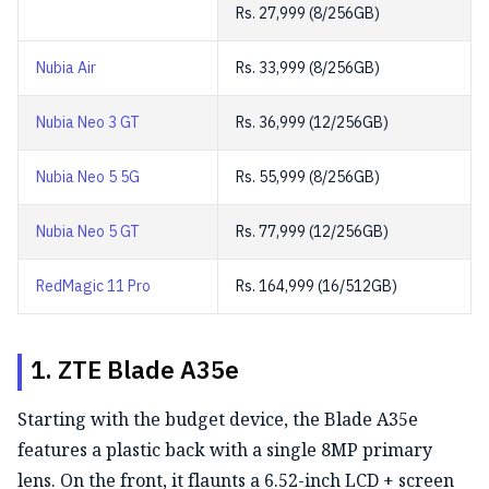
Rs. 27,999 (8/256GB)
Nubia Air
Rs. 33,999 (8/256GB)
Nubia Neo 3 GT
Rs. 36,999 (12/256GB)
Nubia Neo 5 5G
Rs. 55,999 (8/256GB)
Nubia Neo 5 GT
Rs. 77,999 (12/256GB)
RedMagic 11 Pro
Rs. 164,999 (16/512GB)
1. ZTE Blade A35e
Starting with the budget device, the Blade A35e
features a
plastic back with a single 8MP primary
lens. On the front, it flaunts a 6.52-inch LCD + screen