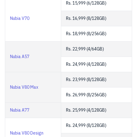
Rs. 15,999 (6/128GB)
Nubia V70
Rs. 16,999 (8/128GB)
Rs. 18,999 (8/256GB)
Rs. 22,999 (4/64GB)
Nubia A57
Rs. 24,999 (4/128GB)
Rs. 23,999 (8/128GB)
Nubia V80 Max
Rs. 26,999 (8/256GB)
Nubia A77
Rs. 25,999 (4/128GB)
Rs. 24,999 (8/128GB)
Nubia V80 Design