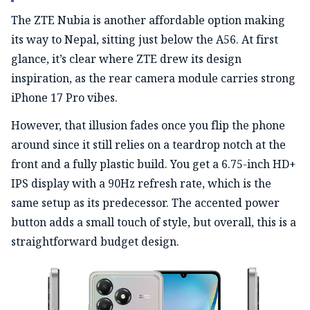
The ZTE Nubia is another affordable option making
its way to Nepal, sitting just below the A56. At first
glance, it’s clear where ZTE drew its design
inspiration, as the rear camera module carries strong
iPhone 17 Pro vibes.
However, that illusion fades once you flip the phone
around since it still relies on a teardrop notch at the
front and a fully plastic build. You get a 6.75-inch HD+
IPS display with a 90Hz refresh rate, which is the
same setup as its predecessor. The accented power
button adds a small touch of style, but overall, this is a
straightforward budget design.