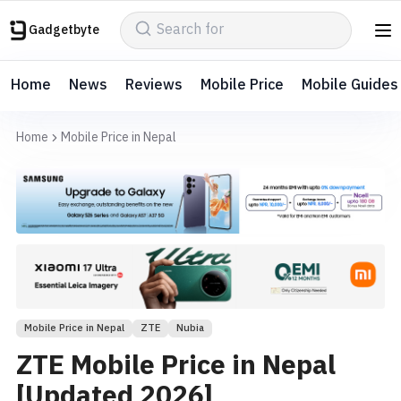
Gadgetbyte
Home
News
Reviews
Mobile Price
Mobile Guides
Home
Mobile Price in Nepal
Mobile Price in Nepal
ZTE
Nubia
ZTE Mobile Price in Nepal
[Updated 2026]