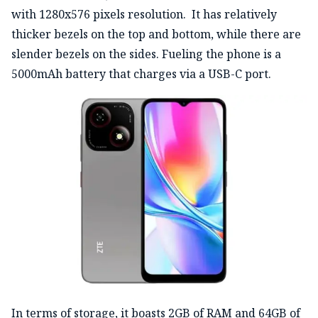
with 1280x576 pixels resolution. It has relatively
thicker bezels on the top and bottom, while there are
slender bezels on the sides. Fueling the phone is a
5000mAh battery that charges via a USB-C port.
In terms of storage, it boasts 2GB of RAM and 64GB of