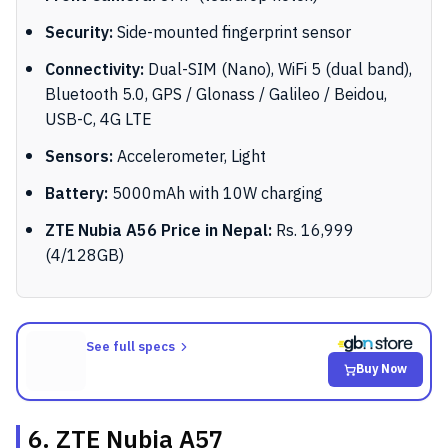
Security:
Side-mounted fingerprint sensor
Connectivity:
Dual-SIM (Nano), WiFi 5 (dual band),
Bluetooth 5.0, GPS / Glonass / Galileo / Beidou,
USB-C, 4G LTE
Sensors:
Accelerometer, Light
Battery:
5000mAh with 10W charging
ZTE Nubia A56 Price in Nepal:
Rs. 16,999
(4/128GB)
See full specs
Buy Now
6. ZTE Nubia A57