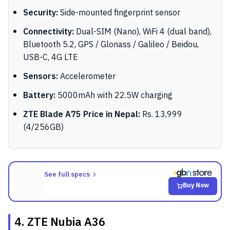
Security:
Side-mounted fingerprint sensor
Connectivity:
Dual-SIM (Nano), WiFi 4 (dual band),
Bluetooth 5.2, GPS / Glonass / Galileo / Beidou,
USB-C, 4G LTE
Sensors:
Accelerometer
Battery:
5000mAh with 22.5W charging
ZTE Blade A75 Price in Nepal:
Rs. 13,999
(4/256GB)
See full specs
Buy Now
4. ZTE Nubia A36