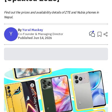
Find out the prices and availability details of ZTE and Nubia phones in
Nepal.
By
Yural Maskey
Y
Co-Founder & Managing Director
Published
Jun 14, 2026