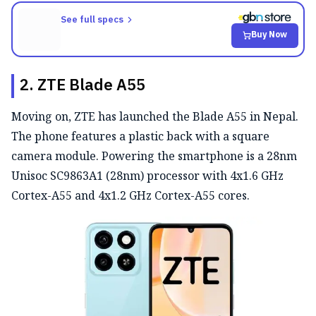
See full specs
Buy Now
2. ZTE Blade A55
Moving on, ZTE has launched the Blade A55 in Nepal.
The phone features a plastic back with a square
camera module. Powering the smartphone is a 28nm
Unisoc SC9863A1 (28nm) processor with 4x1.6 GHz
Cortex-A55 and 4x1.2 GHz Cortex-A55 cores.