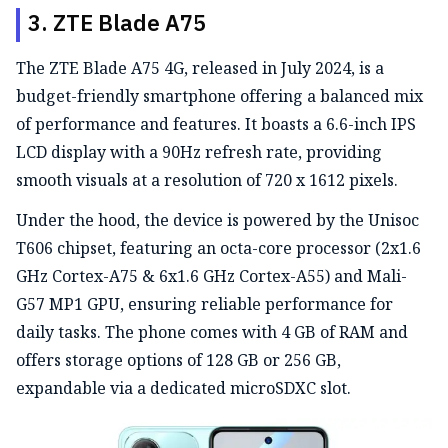
3. ZTE Blade A75
The ZTE Blade A75 4G, released in July 2024, is a
budget-friendly smartphone offering a balanced mix
of performance and features. It boasts a 6.6-inch IPS
LCD display with a 90Hz refresh rate, providing
smooth visuals at a resolution of 720 x 1612 pixels.
Under the hood, the device is powered by the Unisoc
T606 chipset, featuring an octa-core processor (2x1.6
GHz Cortex-A75 & 6x1.6 GHz Cortex-A55) and Mali-
G57 MP1 GPU, ensuring reliable performance for
daily tasks. The phone comes with 4 GB of RAM and
offers storage options of 128 GB or 256 GB,
expandable via a dedicated microSDXC slot.