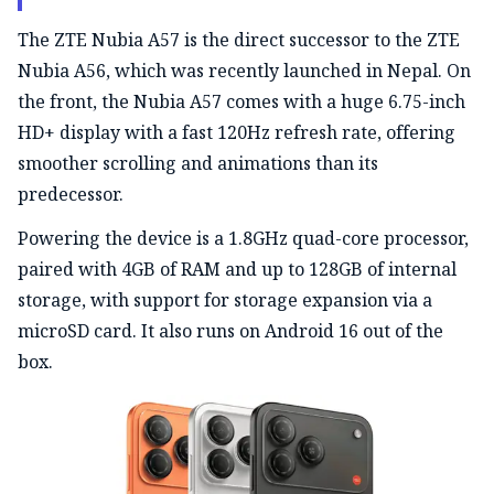
The ZTE Nubia A57 is the direct successor to the
ZTE
Nubia A56, which was recently launched in Nepal. On
the front, the Nubia A57 comes with a huge 6.75-inch
HD+ display with a fast 120Hz refresh rate, offering
smoother scrolling and animations than its
predecessor.
Powering the device is a 1.8GHz quad-core processor,
paired with 4GB of RAM and up to 128GB of internal
storage, with support for storage expansion via a
microSD card. It also runs on Android 16 out of the
box.