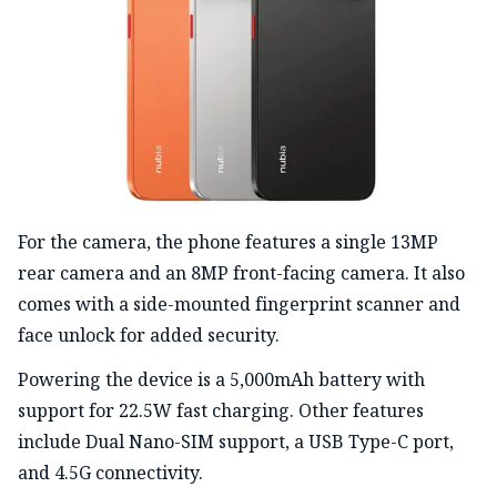
For the camera, the phone features a single 13MP
rear camera and an 8MP front-facing camera. It also
comes with a side-mounted fingerprint scanner and
face unlock for added security.
Powering the device is a 5,000mAh battery with
support for 22.5W fast charging. Other features
include Dual Nano-SIM support, a USB Type-C port,
and 4.5G connectivity.