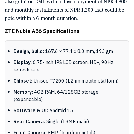
also get it on EMI, with a down payment of NPR 4,800
and monthly installments of NPR 1,200 that could be
paid within a 6-month duration.
ZTE Nubia A56 Specifications:
Design, build:
167.6 x 77.4 x 8.3 mm, 193 gm
Display:
6.75-inch IPS LCD screen, HD+, 90Hz
refresh rate
Chipset:
Unisoc T7200 (12nm mobile platform)
Memory:
4GB RAM, 64/128GB storage
(expandable)
Software & UI:
Android 15
Rear Camera:
Single (13MP main)
Front Camera:
8MP (teardrop notch)