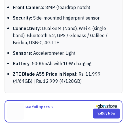
Front Camera:
8MP (teardrop notch)
Security:
Side-mounted fingerprint sensor
Connectivity:
Dual-SIM (Nano), WiFi 4 (single
band), Bluetooth 5.2, GPS / Glonass / Galileo /
Beidou, USB-C, 4G LTE
Sensors:
Accelerometer, Light
Battery:
5000mAh with 10W charging
ZTE Blade A55 Price in Nepal:
Rs. 11,999
(4/64GB) | Rs. 12,999 (4/128GB)
See full specs
Buy Now