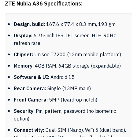
ZTE Nubia A36 Specifications:
Design, build:
167.6 x 77.4 x 8.3 mm, 193 gm
Display:
6.75-inch IPS TFT screen, HD+, 90Hz
refresh rate
Chipset:
Unisoc T7200 (12nm mobile platform)
Memory:
4GB RAM, 64GB storage (expandable)
Software & UI:
Android 15
Rear Camera:
Single (13MP main)
Front Camera:
5MP (teardrop notch)
Security:
Pin, pattern, password (no biometric
option)
Connectivity:
Dual-SIM (Nano), WiFi 5 (dual band),