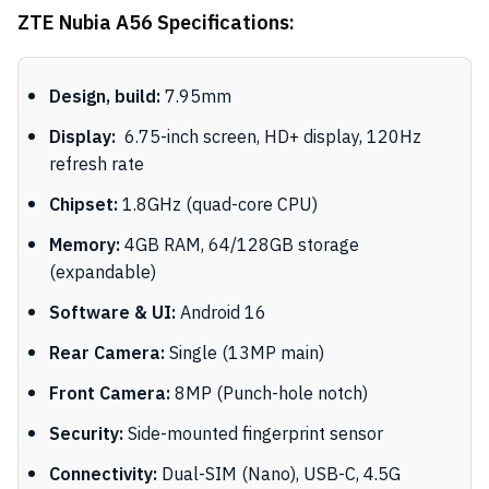
ZTE Nubia A56 Specifications:
Design, build:
7.95mm
Display:
6.75-inch screen, HD+ display, 120Hz
refresh rate
Chipset:
1.8GHz (quad-core CPU)
Memory:
4GB RAM, 64/128GB storage
(expandable)
Software & UI:
Android 16
Rear Camera:
Single (13MP main)
Front Camera:
8MP (Punch-hole notch)
Security:
Side-mounted fingerprint sensor
Connectivity:
Dual-SIM (Nano), USB-C, 4.5G