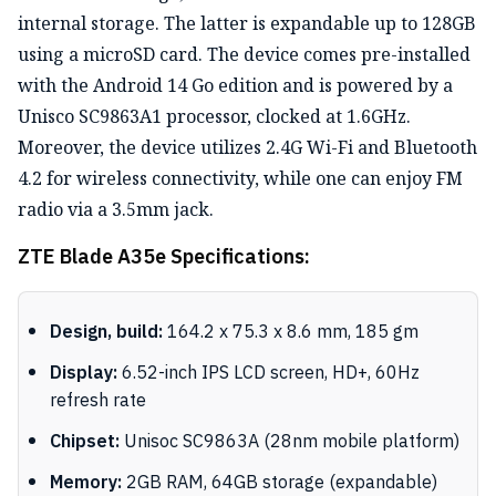
internal storage. The latter is expandable up to 128GB
using a microSD card. The device comes pre-installed
with the Android 14 Go edition and is powered by a
Unisco SC9863A1 processor, clocked at 1.6GHz.
Moreover, the device utilizes 2.4G Wi-Fi and Bluetooth
4.2 for wireless connectivity, while one can enjoy FM
radio via a 3.5mm jack.
ZTE Blade A35e Specifications:
Design, build:
164.2 x 75.3 x 8.6 mm, 185 gm
Display:
6.52-inch IPS LCD screen, HD+, 60Hz
refresh rate
Chipset:
Unisoc SC9863A (28nm mobile platform)
Memory:
2GB RAM, 64GB storage (expandable)