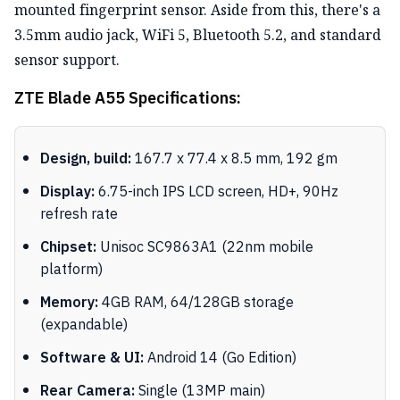
mounted fingerprint sensor. Aside from this, there's a
3.5mm audio jack, WiFi 5, Bluetooth 5.2, and standard
sensor support.
ZTE Blade A55 Specifications:
Design, build:
167.7 x 77.4 x 8.5 mm, 192 gm
Display:
6.75-inch IPS LCD screen, HD+, 90Hz
refresh rate
Chipset:
Unisoc SC9863A1 (22nm mobile
platform)
Memory:
4GB RAM, 64/128GB storage
(expandable)
Software & UI:
Android 14 (Go Edition)
Rear Camera:
Single (13MP main)