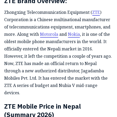
ZTE Brand Overview:
Zhongxing Telecommunication Equipment (
ZTE
)
Corporation is a Chinese multinational manufacturer
of telecommunications equipment, smartphones, and
more. Along with
Motorola
and
Nokia
, it is one of the
oldest mobile phone manufacturers in the world. It
officially entered the Nepali market in 2016.
However, it left the competition a couple of years ago.
Now, ZTE has made an official return to Nepal
through a new authorized distributor, Jagadamba
Mobiles Pvt. Ltd. It has entered the market with the
ZTE A series of budget and Nubia V mid-range
devices.
ZTE Mobile Price in Nepal
(Summary 2026)