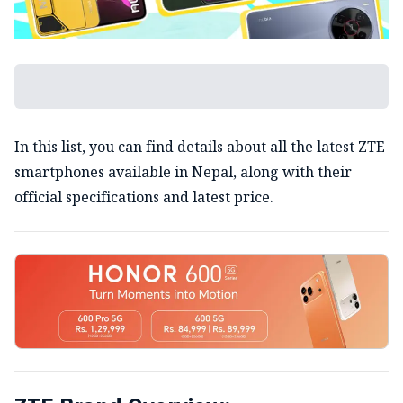
In this list, you can find details about all the latest ZTE
smartphones available in Nepal, along with their
official specifications and latest price.