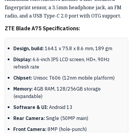
fingerprint sensor, a 3.5mm headphone jack, an FM
radio, and a USB Type-C 2.0 port with OTG support.
ZTE Blade A75 Specifications:
Design, build:
164.1 x 75.8 x 8.6 mm, 189 gm
Display:
6.6-inch IPS LCD screen, HD+, 90Hz
refresh rate
Chipset:
Unisoc T606 (12nm mobile platform)
Memory:
4GB RAM, 128/256GB storage
(expandable)
Software & UI:
Android 13
Rear Camera:
Single (50MP main)
Front Camera:
8MP (hole-punch)