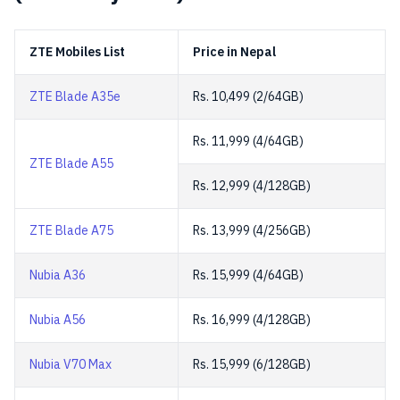
ZTE Mobiles List
Price in Nepal
ZTE Blade A35e
Rs. 10,499 (2/64GB)
Rs. 11,999 (4/64GB)
ZTE Blade A55
Rs. 12,999 (4/128GB)
ZTE Blade A75
Rs. 13,999 (4/256GB)
Nubia A36
Rs. 15,999 (4/64GB)
Nubia A56
Rs. 16,999 (4/128GB)
Nubia V70 Max
Rs. 15,999 (6/128GB)