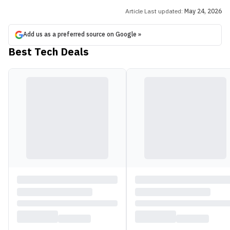
Article Last updated:
May 24, 2026
Add us as a preferred source on Google »
Best Tech Deals