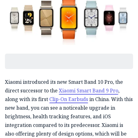
Xiaomi introduced its new Smart Band 10 Pro, the
direct successor to the
Xiaomi Smart Band 9 Pro
,
along with its first
Clip-On Earbuds
in China. With this
new band, you can see a noticeable upgrade in
brightness, health tracking features, and iOS
integration compared to its predecessor. Xiaomi is
also offering plenty of design options, which will be