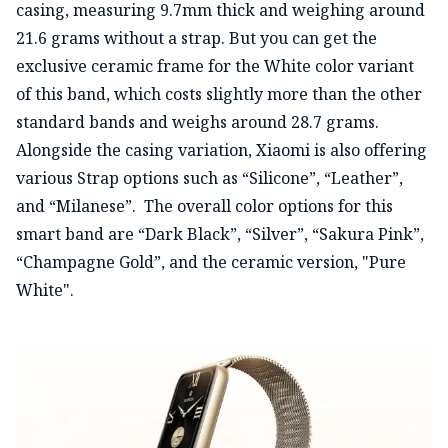
casing, measuring 9.7mm thick and weighing around
21.6 grams without a strap. But you can get the
exclusive ceramic frame for the White color variant
of this band, which costs slightly more than the other
standard bands and weighs around 28.7 grams.
Alongside the casing variation, Xiaomi is also offering
various Strap options such as “Silicone”, “Leather”,
and “Milanese”. The overall color options for this
smart band are “Dark Black”, “Silver”, “Sakura Pink”,
“Champagne Gold”, and the ceramic version, "Pure
White".