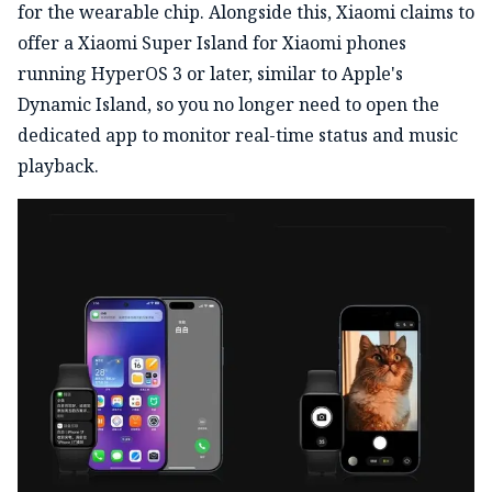
for the wearable chip. Alongside this, Xiaomi claims to
offer a Xiaomi Super Island for Xiaomi phones
running HyperOS 3 or later, similar to Apple's
Dynamic Island, so you no longer need to open the
dedicated app to monitor real-time status and music
playback.