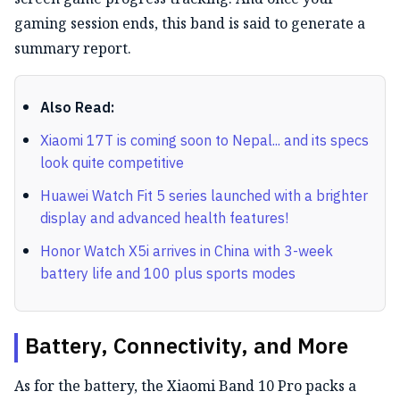
gaming session ends, this band is said to generate a
summary report.
Also Read:
Xiaomi 17T is coming soon to Nepal... and its specs
look quite competitive
Huawei Watch Fit 5 series launched with a brighter
display and advanced health features!
Honor Watch X5i arrives in China with 3-week
battery life and 100 plus sports modes
Battery, Connectivity, and More
As for the battery, the Xiaomi Band 10 Pro packs a