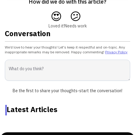
How did we do with this article?
😍
😕
Loved it!
Needs work
Conversation
We’d love to hear your thoughts! Let's keep it respectful and on-topic. Any
inappropriate remarks may be removed. Happy commenting!
Privacy Policy
Be the first to share your thoughts-start the conversation!
Latest Articles