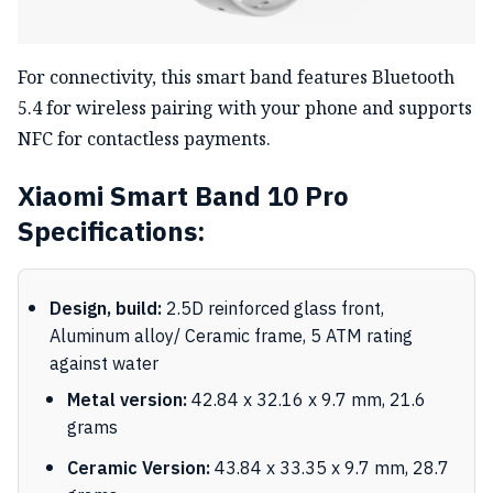
For connectivity, this smart band features Bluetooth
5.4 for wireless pairing with your phone and supports
NFC for contactless payments.
Xiaomi Smart Band 10 Pro
Specifications:
Design, build:
2.5D reinforced glass front,
Aluminum alloy/ Ceramic frame, 5 ATM rating
against water
Metal version:
42.84 x 32.16 x 9.7 mm, 21.6
grams
Ceramic Version:
43.84 x 33.35 x 9.7 mm, 28.7