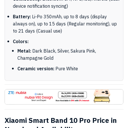
device notification syncing)
Battery:
Li-Po 350mAh, up to 8 days (display
always on), up to 15 days (Regular monitoring), up
to 21 days (Casual use)
Colors:
Metal:
Dark Black, Silver, Sakura Pink,
Champagne Gold
Ceramic version:
Pure White
Xiaomi Smart Band 10 Pro Price in