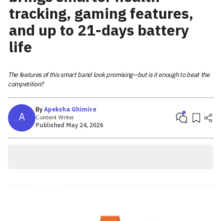
tracking, gaming features,
and up to 21-days battery
life
The features of this smart band look promising—but is it enough to beat the
competition?
By
Apeksha Ghimire
A
Content Writer
Published
May 24, 2026