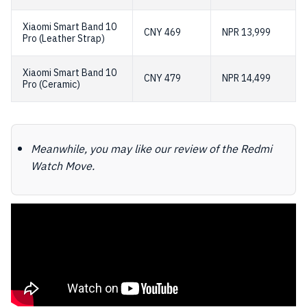
Xiaomi Smart Band 10
CNY 469
NPR 13,999
Pro (Leather Strap)
Xiaomi Smart Band 10
CNY 479
NPR 14,499
Pro (Ceramic)
Meanwhile, you may like our review of the Redmi
Watch Move.