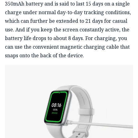
350mAh battery and is said to last 15 days on a single
charge under normal day-to-day tracking conditions,
which can further be extended to 21 days for casual
use. And if you keep the screen constantly active, the
battery life drops to about 8 days. For charging, you
can use the convenient magnetic charging cable that
snaps onto the back of the device.