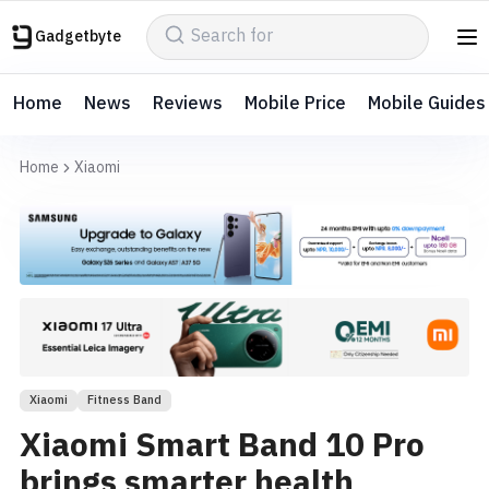
Gadgetbyte
Home
News
Reviews
Mobile Price
Mobile Guides
Home
Xiaomi
Xiaomi
Fitness Band
Xiaomi Smart Band 10 Pro
brings smarter health