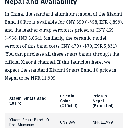
Nepal and Availability
In China, the standard aluminum model of the Xiaomi
Band 10 Pro is available for CNY 399 (~$58, INR 4,899),
and the leather-strap version is priced at CNY 469
(~$68, INR 5,664). Similarly, the ceramic model
version of this band costs CNY 479 (~$70, INR 5,831).
You can purchase all these smart bands through the
official Xiaomi channel. If this launches here, we
expect the standard Xiaomi Smart Band 10 price in
Nepal to be NPR 11,999.
Price in
Price in
Xiaomi Smart Band
China
Nepal
10 Pro
(Official)
(Expected)
Xiaomi Smart Band 10
CNY 399
NPR 11,999
Pro (Aluminum)