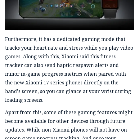
Furthermore, it has a dedicated gaming mode that
tracks your heart rate and stress while you play video
games. Along with this, Xiaomi said this fitness
tracker can also send haptic respawn alerts and
minor in-game progress metrics when paired with
the new Xiaomi 17 series phones directly on the
band's screen, so you can glance at your wrist during
loading screens.
Apart from this, some of these gaming features might
become available for other devices through future
updates. While non-Xiaomi phones will not have on-
screen game progress tracking. And once your