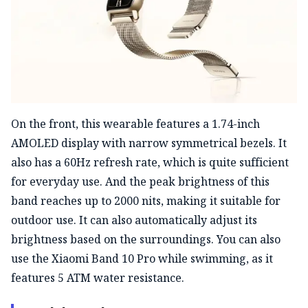
On the front, this wearable features a 1.74-inch
AMOLED display with narrow symmetrical bezels. It
also has a 60Hz refresh rate, which is quite sufficient
for everyday use. And the peak brightness of this
band reaches up to 2000 nits, making it suitable for
outdoor use. It can also automatically adjust its
brightness based on the surroundings. You can also
use the Xiaomi Band 10 Pro while swimming, as it
features 5 ATM water resistance.