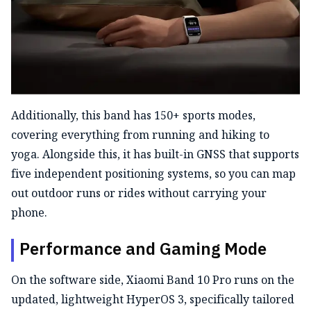
Additionally, this band has 150+ sports modes,
covering everything from running and hiking to
yoga. Alongside this, it has built-in GNSS that supports
five independent positioning systems, so you can map
out outdoor runs or rides without carrying your
phone.
Performance and Gaming Mode
On the software side, Xiaomi Band 10 Pro runs on the
updated, lightweight HyperOS 3, specifically tailored