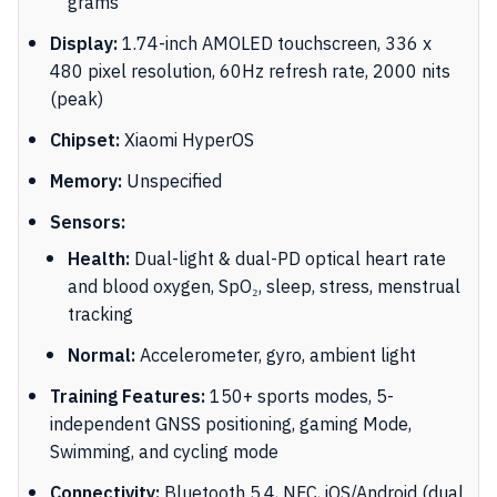
grams
Display:
1.74-inch AMOLED touchscreen, 336 x
480 pixel resolution, 60Hz refresh rate, 2000 nits
(peak)
Chipset:
Xiaomi HyperOS
Memory:
Unspecified
Sensors:
Health:
Dual-light & dual-PD optical heart rate
and blood oxygen, SpO₂, sleep, stress, menstrual
tracking
Normal:
Accelerometer, gyro, ambient light
Training Features:
150+ sports modes, 5-
independent GNSS positioning, gaming Mode,
Swimming, and cycling mode
Connectivity:
Bluetooth 5.4, NFC, iOS/Android (dual