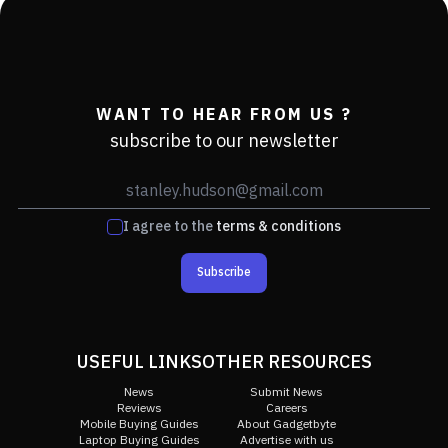
WANT TO HEAR FROM US ?
subscribe to our newsletter
I agree to the
terms & conditions
Subscribe
USEFUL LINKS
OTHER RESOURCES
News
Submit News
Reviews
Careers
Mobile Buying Guides
About Gadgetbyte
Laptop Buying Guides
Advertise with us