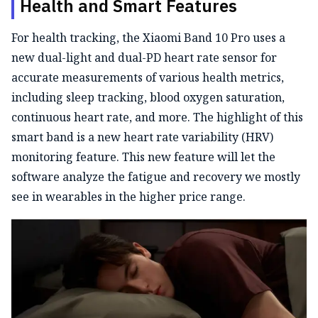
Health and Smart Features
For health tracking, the Xiaomi Band 10 Pro uses a
new dual-light and dual-PD heart rate sensor for
accurate measurements of various health metrics,
including sleep tracking, blood oxygen saturation,
continuous heart rate, and more. The highlight of this
smart band is a new heart rate variability (HRV)
monitoring feature. This new feature will let the
software analyze the fatigue and recovery we mostly
see in wearables in the higher price range.