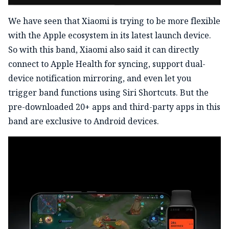
We have seen that Xiaomi is trying to be more flexible
with the Apple ecosystem in its latest launch device.
So with this band, Xiaomi also said it can directly
connect to Apple Health for syncing, support dual-
device notification mirroring, and even let you
trigger band functions using Siri Shortcuts. But the
pre-downloaded 20+ apps and third-party apps in this
band are exclusive to Android devices.