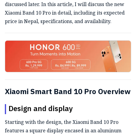
discussed later. In this article, I will discuss the new
Xiaomi Band 10 Pro in detail, including its expected
price in Nepal, specifications, and availability.
Xiaomi Smart Band 10 Pro Overview
Design and display
Starting with the design, the Xiaomi Band 10 Pro
features a square display encased in an aluminum