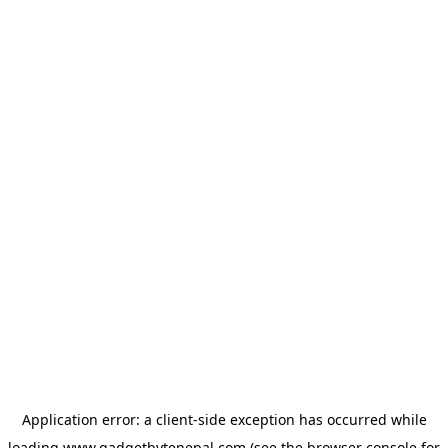
Application error: a
client
-side exception has occurred while
loading
www.gadgetbytenepal.com
(see the
browser console
for