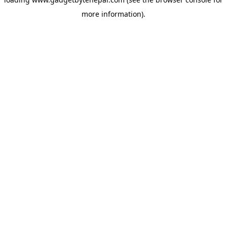
more information).