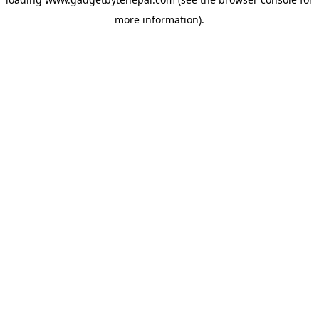
more information).