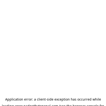
Application error: a
client
-side exception has occurred while
loading
www.gadgetbytenepal.com
(see the
browser console
for