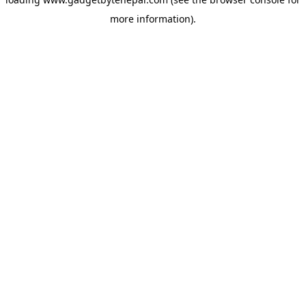
more information).