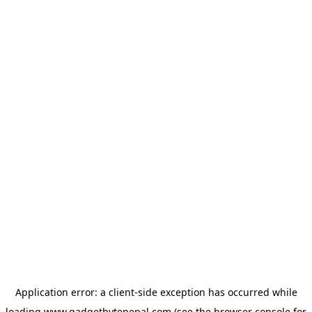
Application error: a
client
-side exception has occurred while
loading
www.gadgetbytenepal.com
(see the
browser console
for