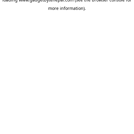
more information).