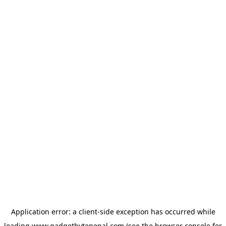
Application error: a
client
-side exception has occurred while
loading
www.gadgetbytenepal.com
(see the
browser console
for