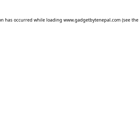
ion has occurred while loading
www.gadgetbytenepal.com
(see the