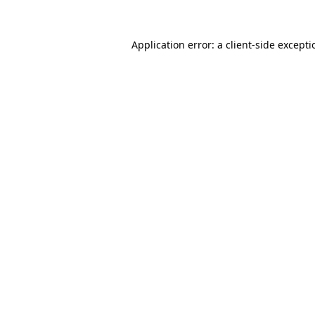
Application error: a
client
-side except