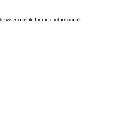
browser console
for more information).