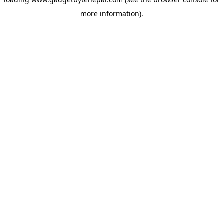
more information).