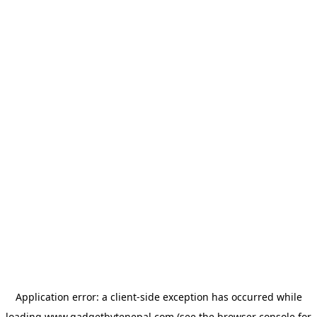
Application error: a
client
-side exception has occurred while
loading
www.gadgetbytenepal.com
(see the
browser console
for