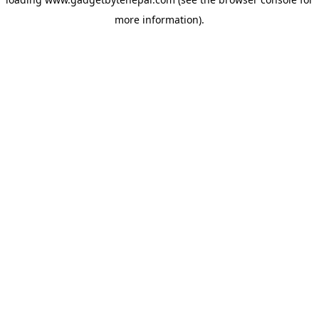
more information).