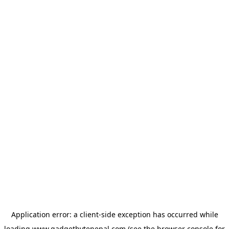
Application error: a
client
-side exception has occurred while
loading
www.gadgetbytenepal.com
(see the
browser console
for