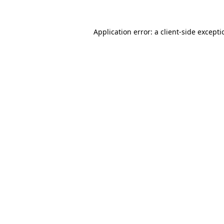
Application error: a
client
-side except