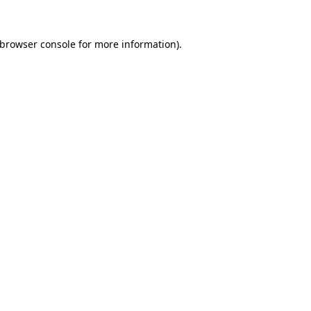
browser console
for more information).