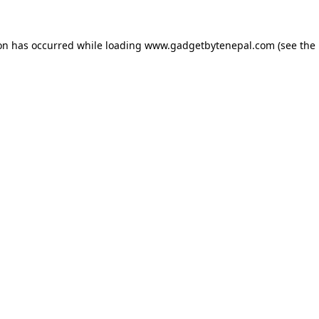
ion has occurred while loading
www.gadgetbytenepal.com
(see the