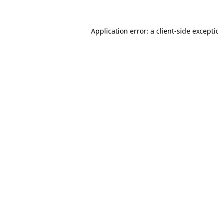
Application error: a
client
-side except