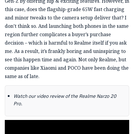
Gen-Z by offering hip & exciting features. However, in
this case, does the flagship-grade 65W fast charging
and minor tweaks to the camera setup deliver that? I
don’t think so. And launching both phones in the same
region further complicates a buyer’s purchase
decision – which is harmful to Realme itself if you ask
me. As a result, it’s frankly boring and uninspiring to
see this happen time and again. Not only Realme, but
companies like Xiaomi and POCO have been doing the
same as of late.
Watch our video review of the Realme Narzo 20
Pro.