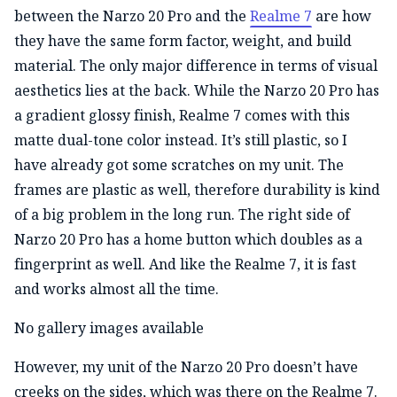
between the Narzo 20 Pro and the
Realme 7
are how
they have the same form factor, weight, and build
material. The only major difference in terms of visual
aesthetics lies at the back. While the Narzo 20 Pro has
a gradient glossy finish, Realme 7 comes with this
matte dual-tone color instead. It’s still plastic, so I
have already got some scratches on my unit. The
frames are plastic as well, therefore durability is kind
of a big problem in the long run. The right side of
Narzo 20 Pro has a home button which doubles as a
fingerprint as well. And like the Realme 7, it is fast
and works almost all the time.
No gallery images available
However, my unit of the Narzo 20 Pro doesn’t have
creeks on the sides, which was there on the Realme 7.