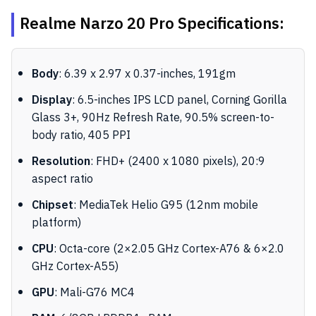
Realme Narzo 20 Pro Specifications:
Body
: 6.39 x 2.97 x 0.37-inches, 191gm
Display
: 6.5-inches IPS LCD panel, Corning Gorilla
Glass 3+, 90Hz Refresh Rate, 90.5% screen-to-
body ratio, 405 PPI
Resolution
: FHD+ (2400 x 1080 pixels), 20:9
aspect ratio
Chipset
: MediaTek Helio G95 (12nm mobile
platform)
CPU
: Octa-core (2×2.05 GHz Cortex-A76 & 6×2.0
GHz Cortex-A55)
GPU
: Mali-G76 MC4