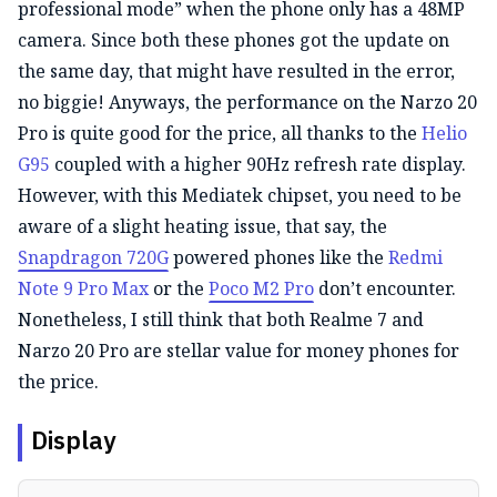
professional mode” when the phone only has a 48MP
camera. Since both these phones got the update on
the same day, that might have resulted in the error,
no biggie! Anyways, the performance on the Narzo 20
Pro is quite good for the price, all thanks to the
Helio
G95
coupled with a higher 90Hz refresh rate display.
However, with this Mediatek chipset, you need to be
aware of a slight heating issue, that say, the
Snapdragon 720G
powered phones like the
Redmi
Note 9 Pro Max
or the
Poco M2 Pro
don’t encounter.
Nonetheless, I still think that both Realme 7 and
Narzo 20 Pro are stellar value for money phones for
the price.
Display