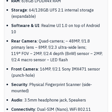
RAM
: 6/8GB LPDDR4x RAM
Storage
: 64/128GB UFS 2.1 internal storage
(expandable)
Software & UI
: Realme UI 1.0 on top of Android
10
Rear Camera
: Quad-camera; – 48MP, f/1.8
primary lens – 8MP, f/2.3 ultra-wide lens;
119
°
FOV – 2MP, f/2.4 depth (BnW) sensor – 2MP,
f/2.4 macro sensor – LED flash
Front Camera
: 16MP, f/2.1 Sony IMX471 sensor
(punch-hole)
Security
: Physical Fingerprint Scanner (side-
mounted)
Audio
: 3.5mm headphone jack, Speakers
Connectivity
: Dual-SIM (Nano), WiFi 802.11