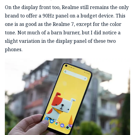
On the display front too, Realme still remains the only
brand to offer a 90Hz panel on a budget device. This
one is as good as the Realme 7, except for the color
tone. Not much of a barn burner, but I did notice a
slight variation in the display panel of these two
phones.