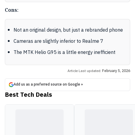
Cons:
Not an original design, but just a rebranded phone
Cameras are slightly inferior to Realme 7
The MTK Helio G95 is a little energy inefficient
Article Last updated:
February 5, 2026
Add us as a preferred source on Google »
Best Tech Deals