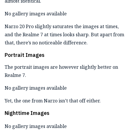
almost identical.
No gallery images available
Narzo 20 Pro slightly saturates the images at times,
and the Realme 7 at times looks sharp. But apart from
that, there’s no noticeable difference.
Portrait Images
The portrait images are however slightly better on
Realme 7.
No gallery images available
Yet, the one from Narzo isn’t that off either.
Nighttime Images
No gallery images available