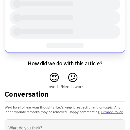
How did we do with this article?
😍
😕
Loved it!
Needs work
Conversation
We’d love to hear your thoughts! Let's keep it respectful and on-topic. Any
inappropriate remarks may be removed. Happy commenting!
Privacy Policy