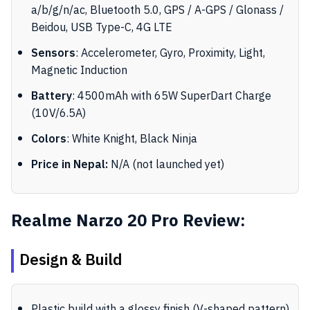
a/b/g/n/ac, Bluetooth 5.0, GPS / A-GPS / Glonass /
Beidou, USB Type-C, 4G LTE
Sensors
: Accelerometer, Gyro, Proximity, Light,
Magnetic Induction
Battery
: 4500mAh with 65W SuperDart Charge
(10V/6.5A)
Colors
: White Knight, Black Ninja
Price in Nepal:
N/A (not launched yet)
Realme Narzo 20 Pro Review:
Design & Build
Plastic build with a glossy finish (V-shaped pattern)