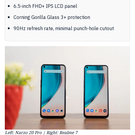
6.5-inch FHD+ IPS LCD panel
Corning Gorilla Glass 3+ protection
90Hz refresh rate, minimal punch-hole cutout
Left: Narzo 20 Pro | Right: Realme 7