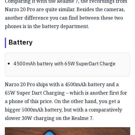
Comparing it with the Realme 7, the recordings from
Narzo 20 Pro are quite similar. Besides the cameras,
another difference you can find between these two
phones is in the battery department.
Battery
4500mAh battery with 65W SuperDart Charge
Narzo 20 Pro ships with a 4500mAh battery and a
65W Super Dart Charging – which is another first for
a phone of this price. On the other hand, you get a
bigger 5000mAh battery, but with a comparatively
slower 30W charging on the Realme 7.