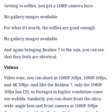
Getting to selfies, you get a 16MP camera here.
No gallery images available
For what it’s worth, the selfies are good enough.
No gallery images available
And again bringing Realme 7 to the mix, you can see
that they both are identical.
Videos
Video wise, you can shoot in 1080P 30fps, 1080P 60fps,
and 4K 30fps. And like the Realme 7, only the 1080P
30fps has EIS, so footages in higher resolution come
out wobbly. Similarly, you can shoot from the ultra-
wide-angle lens and front camera at 1080P 30fps.