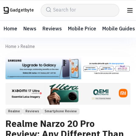
Gadgetbyte
Home
News
Reviews
Mobile Price
Mobile Guides
Home
Realme
Realme
Reviews
Smartphone Review
Realme Narzo 20 Pro
Review: Any Different Than