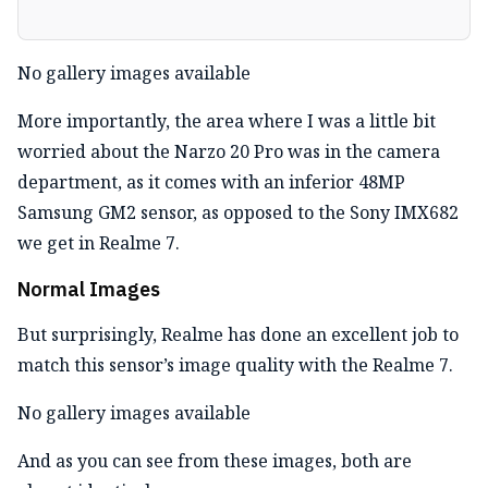
No gallery images available
More importantly, the area where I was a little bit
worried about the Narzo 20 Pro was in the camera
department, as it comes with an inferior 48MP
Samsung GM2 sensor, as opposed to the Sony IMX682
we get in Realme 7.
Normal Images
But surprisingly, Realme has done an excellent job to
match this sensor’s image quality with the Realme 7.
No gallery images available
And as you can see from these images, both are