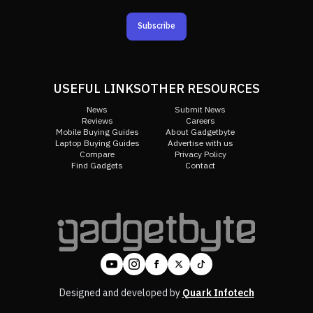
Subscribe
USEFUL LINKS
OTHER RESOURCES
News
Submit News
Reviews
Careers
Mobile Buying Guides
About Gadgetbyte
Laptop Buying Guides
Advertise with us
Compare
Privacy Policy
Find Gadgets
Contact
Designed and developed by
Quark Infotech