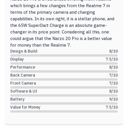
which brings a few changes from the Realme 7 in
terms of the primary camera and charging
capabilities. In its own right, it is a stellar phone, and
the 65W SuperDart Charge is an absolute game-
changer in its price point. Considering all this, one
could argue that the Narzo 20 Pro is a better value
for money than the Realme 7.
Design & Build
8
/10
Display
7.5
/10
Performance
8
/10
Back Camera
7
/10
Front Camera
7
/10
Software & UI
8
/10
Battery
9
/10
Value for Money
7.5
/10