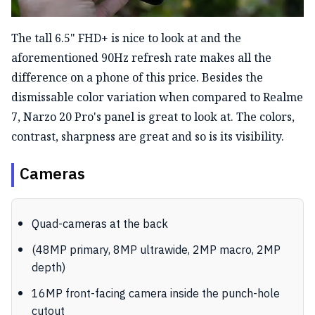
The tall 6.5" FHD+ is nice to look at and the
aforementioned 90Hz refresh rate makes all the
difference on a phone of this price. Besides the
dismissable color variation when compared to Realme
7, Narzo 20 Pro's panel is great to look at. The colors,
contrast, sharpness are great and so is its visibility.
Cameras
Quad-cameras at the back
(48MP primary, 8MP ultrawide, 2MP macro, 2MP
depth)
16MP front-facing camera inside the punch-hole
cutout