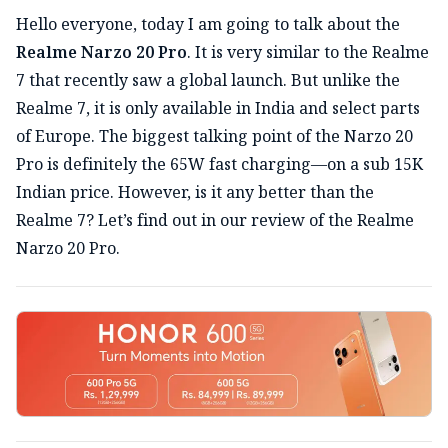
Hello everyone, today I am going to talk about the
Realme Narzo 20 Pro
. It is very similar to the Realme
7 that recently saw a global launch. But unlike the
Realme 7, it is only available in India and select parts
of Europe. The biggest talking point of the Narzo 20
Pro is definitely the 65W fast charging—on a sub 15K
Indian price. However, is it any better than the
Realme 7? Let’s find out in our review of the Realme
Narzo 20 Pro.