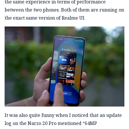
the same experience in terms of performance
between the two phones. Both of them are running on
the exact same version of Realme UI.
It was also quite funny when I noticed that an update
log on the Narzo 20 Pro mentioned “64MP