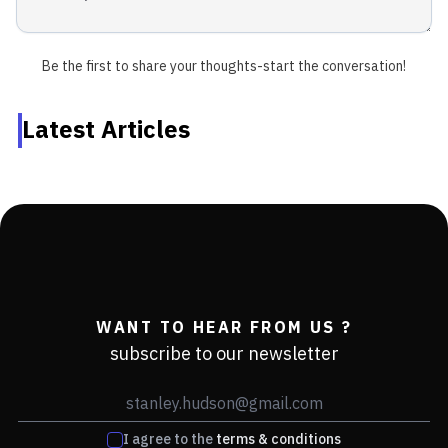
Be the first to share your thoughts-start the conversation!
Latest Articles
WANT TO HEAR FROM US ?
subscribe to our newsletter
I agree to the
terms & conditions