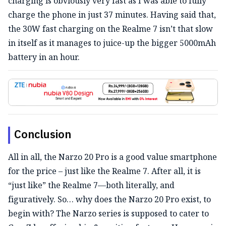
charging is obviously very fast as I was able to fully
charge the phone in just 37 minutes. Having said that,
the 30W fast charging on the Realme 7 isn’t that slow
in itself as it manages to juice-up the bigger 5000mAh
battery in an hour.
Conclusion
All in all, the Narzo 20 Pro is a good value smartphone
for the price – just like the Realme 7. After all, it is
“just like” the Realme 7—both literally, and
figuratively. So… why does the Narzo 20 Pro exist, to
begin with? The Narzo series is supposed to cater to