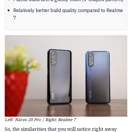
Relatively better build quality compared to Realme
7
Left: Narzo 20 Pro | Right: Realme 7
So, the similarities that you will notice right away