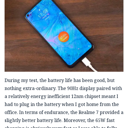
During my test, the battery life has been good, but
nothing extra-ordinary. The 90Hz display paired with
a relatively energy inefficient 12nm chipset meant I
had to plug in the battery when I got home from the
office. In terms of endurance, the Realme 7 provided a
slightly better battery life. Moreover, the 65W fast