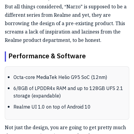
But all things considered, “Narzo” is supposed to be a
different series from Realme and yet, they are
borrowing the design of a pre-existing product. This
screams a lack of inspiration and laziness from the
Realme product department, to be honest.
Performance & Software
Octa-core MediaTek Helio G95 SoC (12nm)
6/8GB of LPDDR4x RAM and up to 128GB UFS 2.1
storage (expandable)
Realme UI 1.0 on top of Android 10
Not just the design, you are going to get pretty much