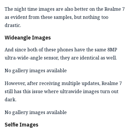
The night time images are also better on the Realme 7
as evident from these samples, but nothing too
drastic.
Wideangle Images
And since both of these phones have the same 8MP
ultra-wide-angle sensor, they are identical as well.
No gallery images available
However, after receiving multiple updates, Realme 7
still has this issue where ultrawide images turn out
dark.
No gallery images available
Selfie Images