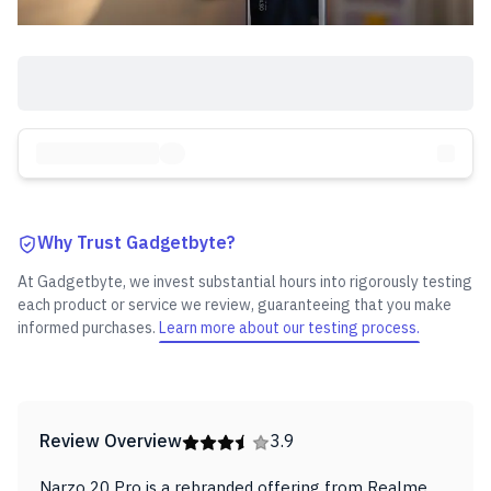
Why Trust Gadgetbyte?
At Gadgetbyte, we invest substantial hours into rigorously testing
each product or service we review, guaranteeing that you make
informed purchases.
Learn more about our testing process.
Review Overview
3.9
Narzo 20 Pro is a rebranded offering from Realme