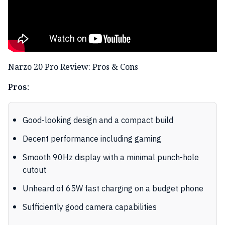
Narzo 20 Pro Review: Pros & Cons
Pros:
Good-looking design and a compact build
Decent performance including gaming
Smooth 90Hz display with a minimal punch-hole
cutout
Unheard of 65W fast charging on a budget phone
Sufficiently good camera capabilities