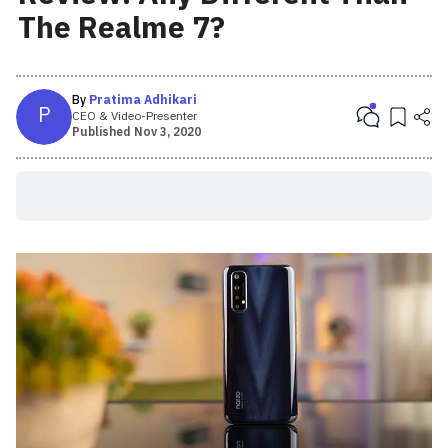
The Realme 7?
By
Pratima Adhikari
P
CEO & Video-Presenter
Published
Nov 3, 2020