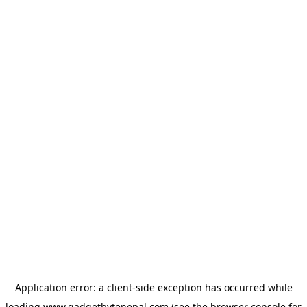
Application error: a
client
-side exception has occurred while
loading
www.gadgetbytenepal.com
(see the
browser console
for