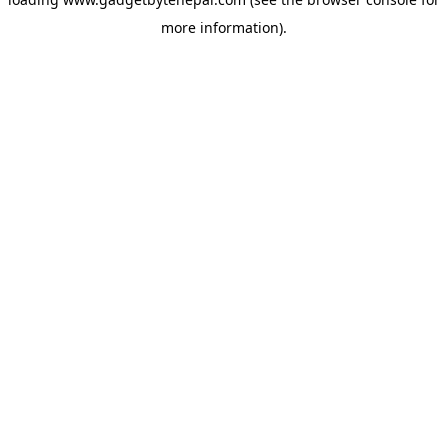
more information).