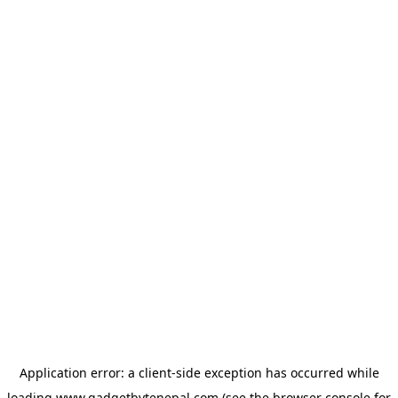
Application error: a
client
-side exception has occurred while
loading
www.gadgetbytenepal.com
(see the
browser console
for