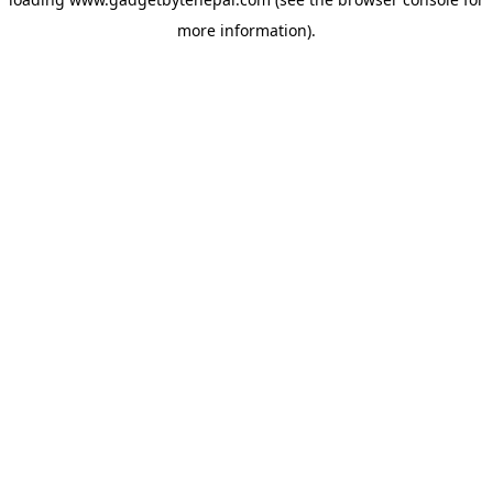
more information).