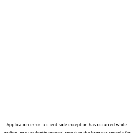
Application error: a
client
-side exception has occurred while
loading
www.gadgetbytenepal.com
(see the
browser console
for