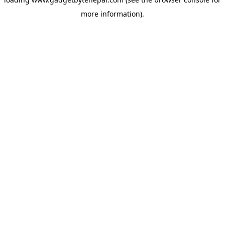
more information).