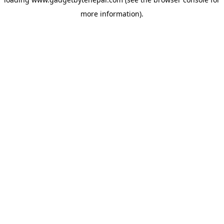
more information).