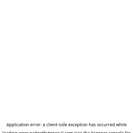
Application error: a
client
-side exception has occurred while
loading
www.gadgetbytenepal.com
(see the
browser console
for