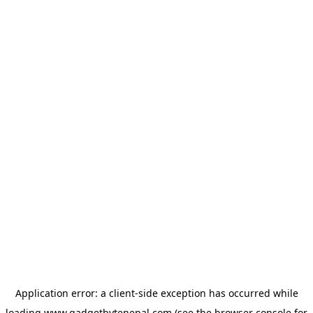
Application error: a
client
-side exception has occurred while
loading
www.gadgetbytenepal.com
(see the
browser console
for