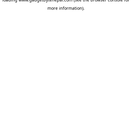
more information).