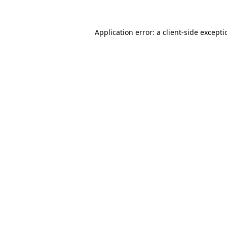
Application error: a
client
-side except