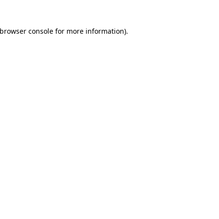
browser console
for more information).