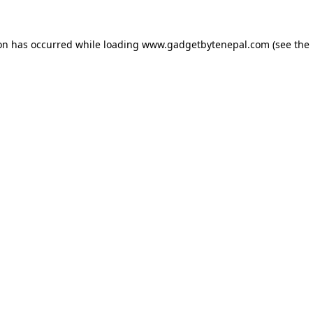
ion has occurred while loading
www.gadgetbytenepal.com
(see the