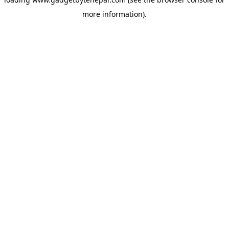
more information).