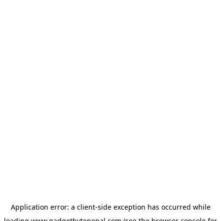
Application error: a
client
-side exception has occurred while
loading
www.gadgetbytenepal.com
(see the
browser console
for