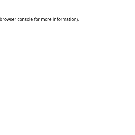
browser console
for more information).