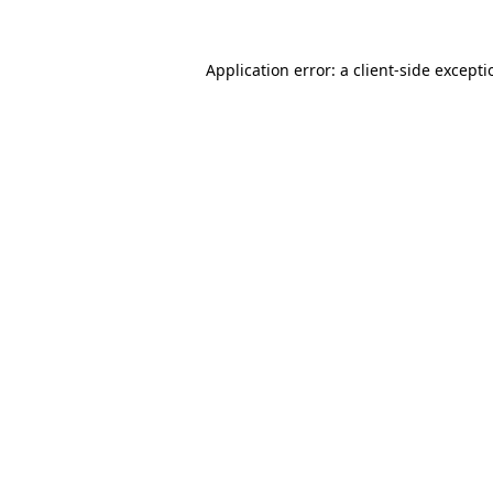
Application error: a
client
-side except