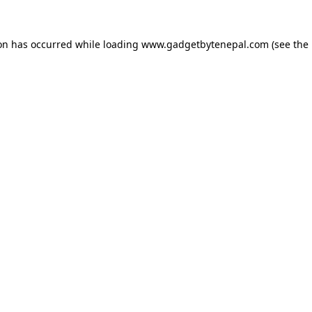
ion has occurred while loading
www.gadgetbytenepal.com
(see the