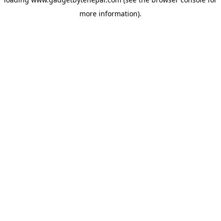
more information).