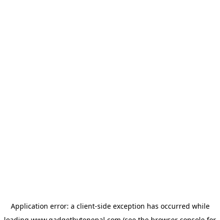
Application error: a
client
-side exception has occurred while
loading
www.gadgetbytenepal.com
(see the
browser console
for