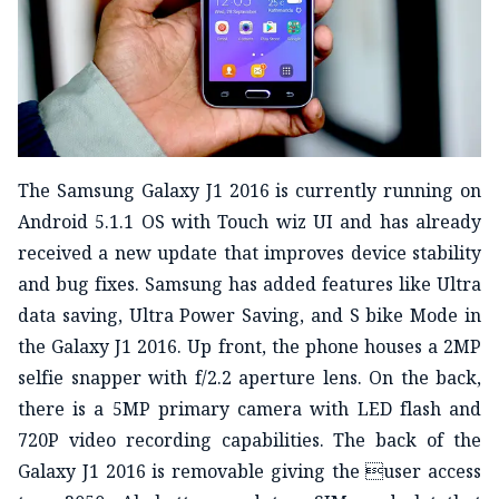
The Samsung Galaxy J1 2016 is currently running on
Android 5.1.1 OS with Touch wiz UI and has already
received a new update that improves device stability
and bug fixes. Samsung has added features like Ultra
data saving, Ultra Power Saving, and S bike Mode in
the Galaxy J1 2016. Up front, the phone houses a 2MP
selfie snapper with f/2.2 aperture lens. On the back,
there is a 5MP primary camera with LED flash and
720P video recording capabilities. The back of the
Galaxy J1 2016 is removable giving the user access