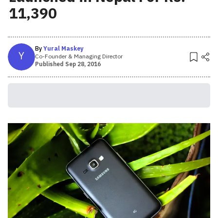
11,390
By
Yural Maskey
Y
Co-Founder & Managing Director
Published
Sep 28, 2016