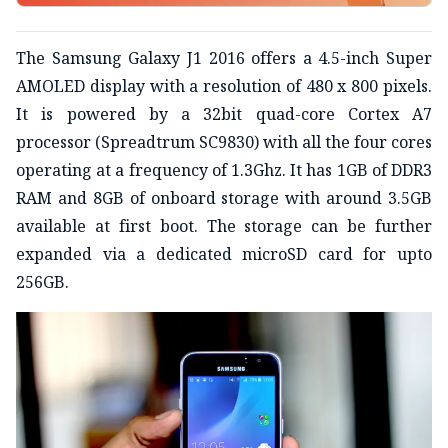
The Samsung Galaxy J1 2016 offers a 4.5-inch Super
AMOLED display with a resolution of 480 x 800 pixels.
It is powered by a 32bit quad-core Cortex A7
processor (Spreadtrum SC9830) with all the four cores
operating at a frequency of 1.3Ghz. It has 1GB of DDR3
RAM and 8GB of onboard storage with around 3.5GB
available at first boot. The storage can be further
expanded via a dedicated microSD card for upto
256GB.