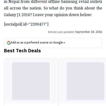
in Nepal from different offline Samsung retail outlets
all across the nation. So what do you think about the
Galaxy J1 2016? Leave your opinion down below:
[socialpoll id="2390477"]
Article Last updated:
September 28, 2016
Add us as a preferred source on Google »
Best Tech Deals