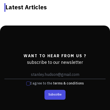
Latest Articles
WANT TO HEAR FROM US ?
subscribe to our newsletter
I agree to the
terms & conditions
Subscribe