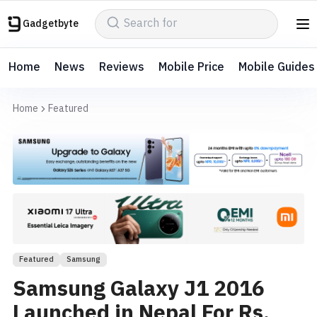
Gadgetbyte
Home
News
Reviews
Mobile Price
Mobile Guides
Home
Featured
Featured
Samsung
Samsung Galaxy J1 2016
Launched in Nepal For Rs.