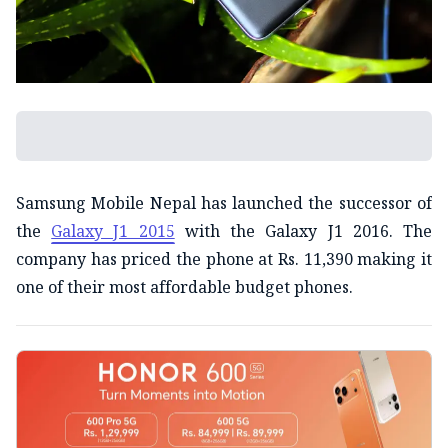
Samsung Mobile Nepal has launched the successor of
the
Galaxy J1 2015
with the Galaxy J1 2016. The
company has priced the phone at Rs. 11,390 making it
one of their most affordable budget phones.