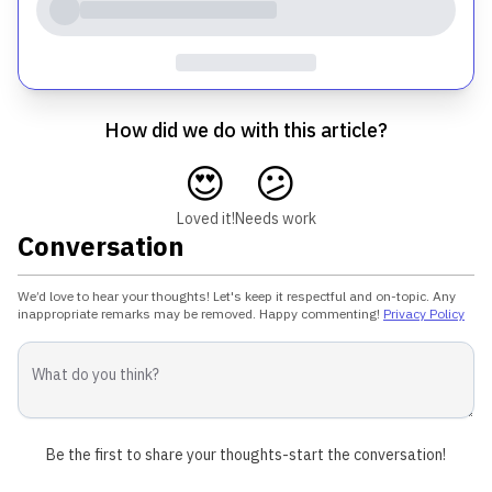
How did we do with this article?
😍
😕
Loved it!
Needs work
Conversation
We’d love to hear your thoughts! Let's keep it respectful and on-topic. Any
inappropriate remarks may be removed. Happy commenting!
Privacy Policy
Be the first to share your thoughts-start the conversation!