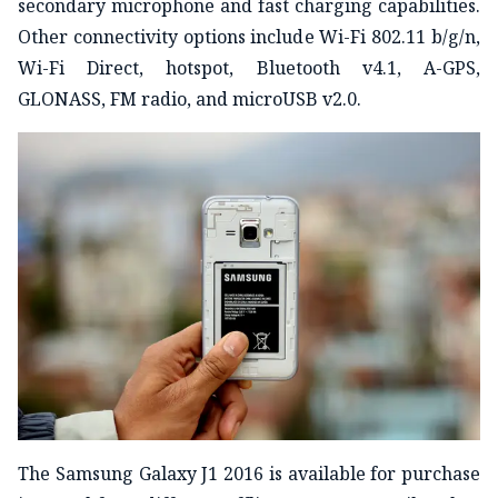
secondary microphone and fast charging capabilities.
Other connectivity options include Wi-Fi 802.11 b/g/n,
Wi-Fi Direct, hotspot, Bluetooth v4.1, A-GPS,
GLONASS, FM radio, and microUSB v2.0.
The Samsung Galaxy J1 2016 is available for purchase