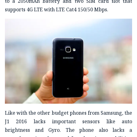
to a 2050mAh battery and two SIM card slot that
supports 4G LTE with LTE Cat4 150/50 Mbps.
Like with the other budget phones from Samsung, the
J1 2016 lacks important sensors like auto
brightness and Gyro. The phone also lacks a