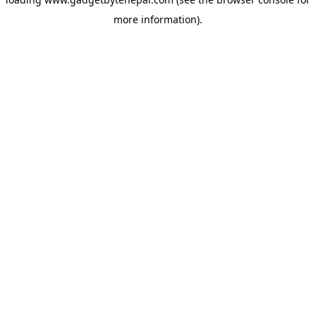
more information).