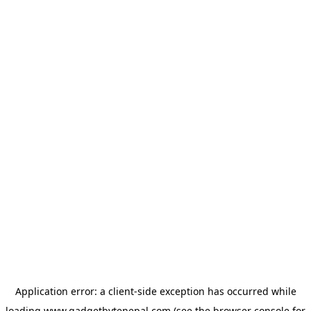
Application error: a
client
-side exception has occurred while
loading
www.gadgetbytenepal.com
(see the
browser console
for