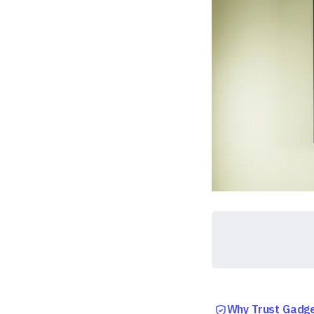
Why Trust Gadg