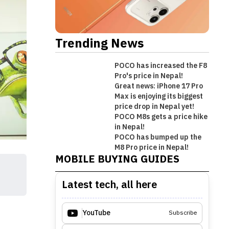
Trending News
POCO has increased the F8
Pro's price in Nepal!
Great news: iPhone 17 Pro
Max is enjoying its biggest
price drop in Nepal yet!
POCO M8s gets a price hike
in Nepal!
Best Premium Midrange
POCO has bumped up the
Best Mobile Phones Under Rs.
Best Mobile Phones Under Rs. 1
Best Mobile Phones Under Rs.
Smartphones in Nepal [Updated
M8 Pro price in Nepal!
MOBILE BUYING GUIDES
50,000 in Nepal [Updated 2026]
Lakh in Nepal [Updated 2026]
60,000 in Nepal [Updated 2026]
2026]
Latest tech, all here
YouTube
Subscribe