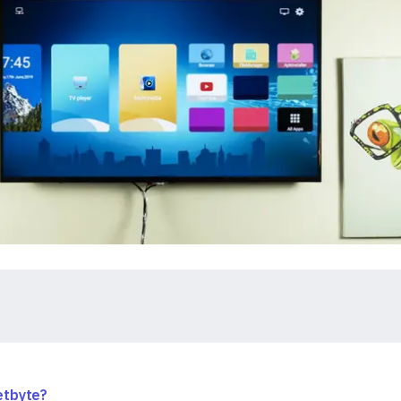
etbyte?