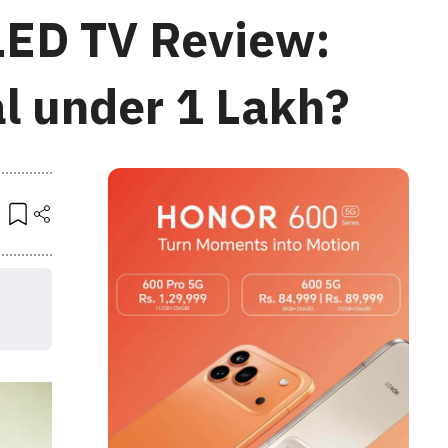
LED TV Review:
l under 1 Lakh?