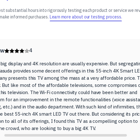
t substantial hours into rigorously testing each product or service we re
 make informed purchases.
Learn more about our testing process.
ew
4
 big display and 4K resolution are usually expensive. But segregati
asuda provides some decent offerings in this 55-inch 4K Smart L
ny presents this TV among the mass at a very affordable price. T
. But like most of the affordable televisions, some compromises 
his television. The Wi-Fi connectivity could have been better and
om for an improvement in the remote functionalities (voice assista
, etc.) and in the audio department. With such kind of infirmities, th
he best 55-inch 4K smart LED TV out there. But considering its pri
on to all of its offerings, I found this TV as a compelling option to
e crowd, who are looking to buy a big 4K TV.