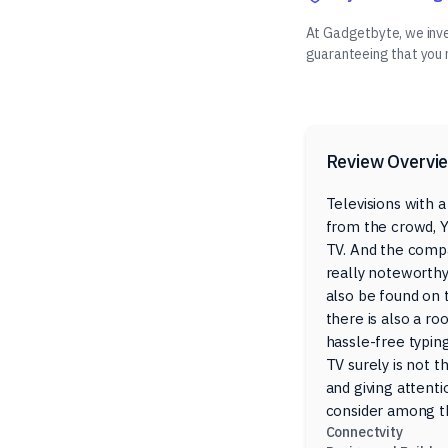
At Gadgetbyte, we inves
guaranteeing that you
Review Overvi
Televisions with a
from the crowd, Y
TV. And the compa
really noteworthy
also be found on t
there is also a ro
hassle-free typing
TV surely is not t
and giving attenti
consider among th
Connectvity