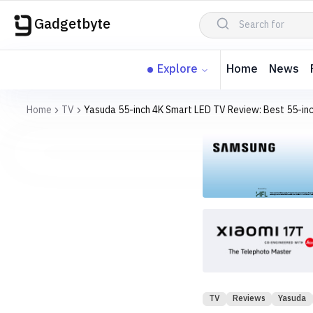
Gadgetbyte
Explore
Home
News
Home
TV
Yasuda 55-inch 4K Smart LED TV Review: Best 55-inc
TV
Reviews
Yasuda