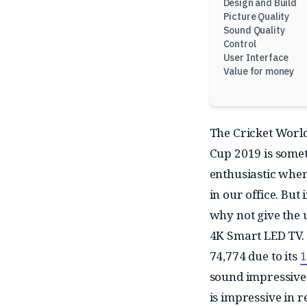
Design and Build
Picture Quality
Sound Quality
Control
User Interface
Value for money
The Cricket World
Cup 2019 is someth
enthusiastic when
in our office. Bu
why not give the 
4K Smart LED TV. O
74,774 due to its
1
sound impressive o
is impressive in r