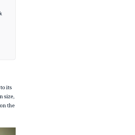
k
to its
n size,
 on the