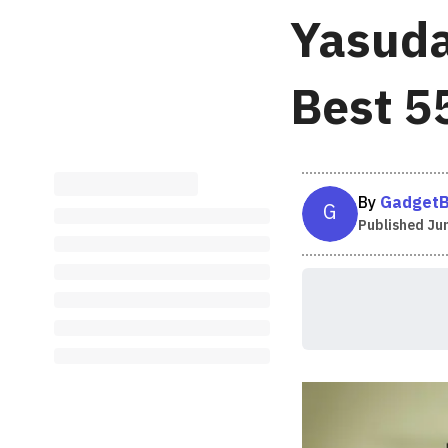
Yasuda
Best 5
By
GadgetB
G
Published
Jun