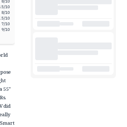
8
/10
.5
/10
8
/10
.5
/10
7
/10
9
/10
orld
rpose
ght
a 55"
Rs.
TV did
eally
K Smart