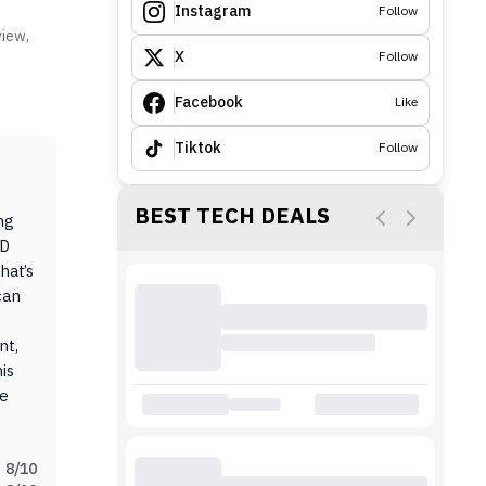
Instagram
Follow
view,
X
Follow
Facebook
Like
Tiktok
Follow
BEST TECH DEALS
ng
ED
hat’s
can
nt,
is
ce
8
/10