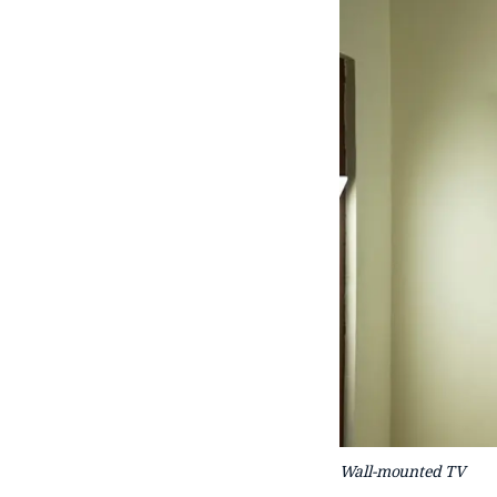
Wall-mounted TV