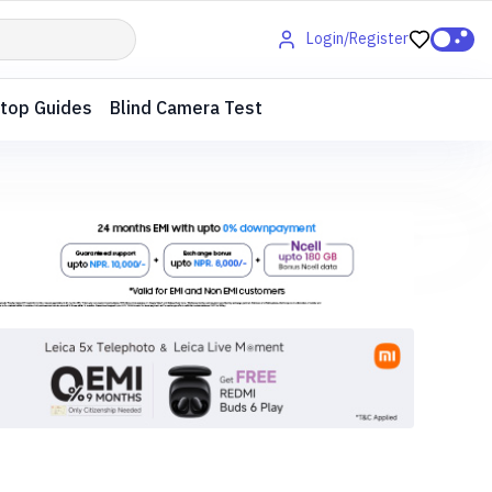
Login/Register
top Guides
Blind Camera Test