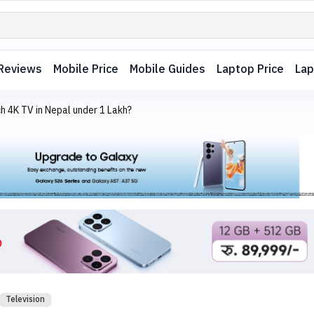
Reviews
Mobile Price
Mobile Guides
Laptop Price
Lap
h 4K TV in Nepal under 1 Lakh?
Television