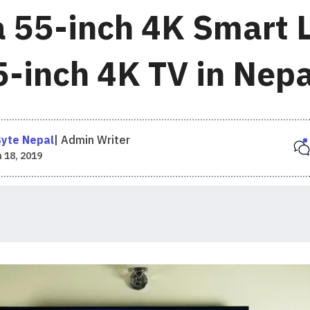
 55-inch 4K Smart 
5-inch 4K TV in Nepa
yte Nepal
|
Admin Writer
 18, 2019