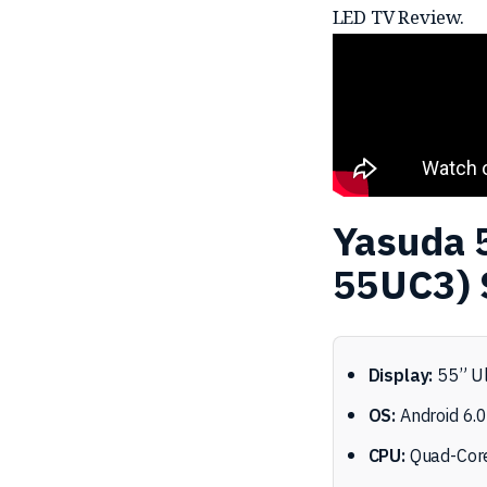
LED TV Review.
Yasuda 
55UC3) 
Display:
55” Ul
OS:
Android 6.
CPU:
Quad-Core