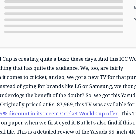
8
7
 Cup is creating quite a buzz these days. And this ICC W
ing that has quite the audience. We, too, are fairly
 it comes to cricket, and so, we got a new TV for that pu
t instead of going for brands like LG or Samsung, we thou
underdogs the benefit of the doubt? So, we got this Yasud
riginally priced at Rs. 87,969, this TV was available for 
5% discount in its recent Cricket World Cup offer
. This 
n paper when we first eyed it. But let’s also find if this r
eal life. This is a detailed review of the Yasuda 55-inch 4