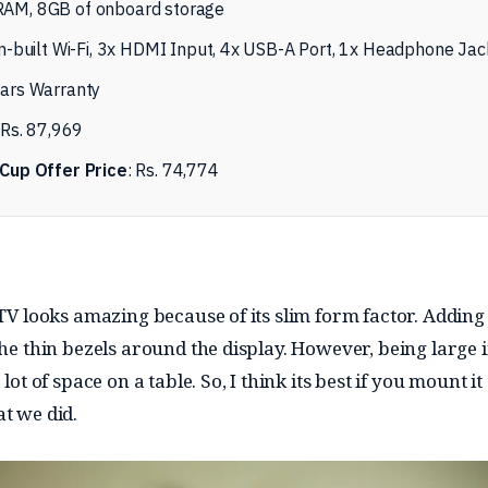
AM, 8GB of onboard storage
n-built Wi-Fi, 3x HDMI Input, 4x USB-A Port, 1x Headphone Jac
ars Warranty
Rs. 87,969
Cup Offer Price
: Rs. 74,774
 TV looks amazing because of its slim form factor. Adding 
the thin bezels around the display. However, being large i
 lot of space on a table. So, I think its best if you mount it
t we did.