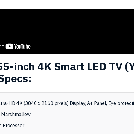
55-inch 4K Smart LED TV (
Specs:
tra-HD 4K (3840 x 2160 pixels) Display, A+ Panel, Eye protect
0 Marshmallow
 Processor