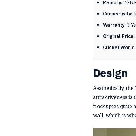
Memory:
2GB R
Connectivity:
I
Warranty:
3 Ye
Original Price:
Cricket World 
Design
Aesthetically, the
attractiveness is 
it occupies quite a
wall, which is wha