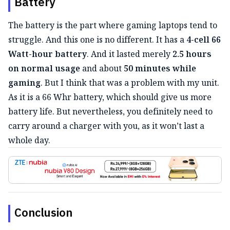
Battery
The battery is the part where gaming laptops tend to
struggle. And this one is no different. It has a
4-cell 66
Watt-hour battery
. And it lasted merely
2.5 hours
on normal usage
and about
50 minutes while
gaming
. But I think that was a problem with my unit.
As it is a 66 Whr battery, which should give us more
battery life. But nevertheless, you definitely need to
carry around a charger with you, as it won’t last a
whole day.
Conclusion