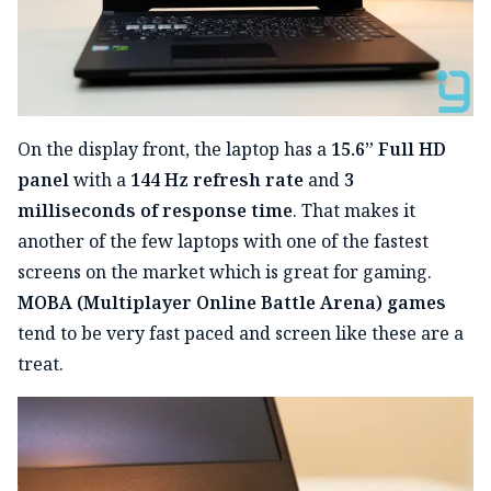
On the display front, the laptop has a
15.6” Full HD
panel
with a
144 Hz refresh rate
and
3
milliseconds of response time
. That makes it
another of the few laptops with one of the fastest
screens on the market which is great for gaming.
MOBA (Multiplayer Online Battle Arena) games
tend to be very fast paced and screen like these are a
treat.