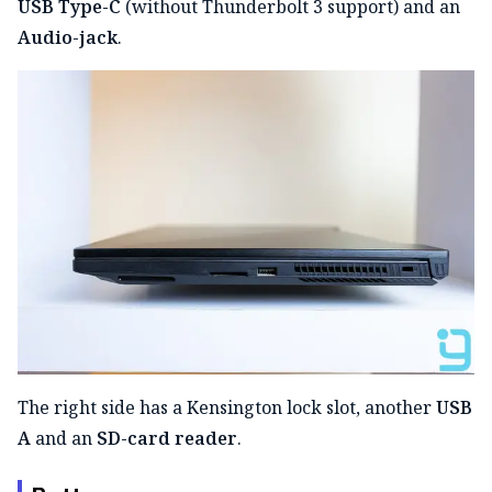
USB Type-C
(without Thunderbolt 3 support) and an
Audio-jack
.
The right side has a Kensington lock slot, another
USB
A
and an
SD-card reader
.