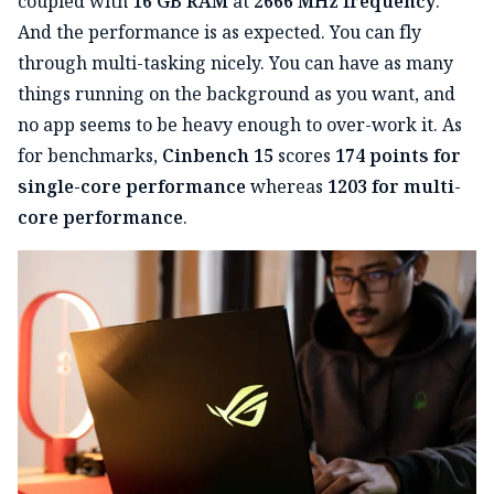
coupled with
16 GB RAM
at
2666 MHz frequency
.
And the performance is as expected. You can fly
through multi-tasking nicely. You can have as many
things running on the background as you want, and
no app seems to be heavy enough to over-work it. As
for benchmarks,
Cinbench 15
scores
174 points for
single-core performance
whereas
1203 for multi-
core performance
.