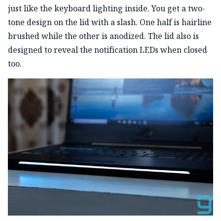
just like the keyboard lighting inside. You get a two-
tone design on the lid with a slash. One half is hairline
brushed while the other is anodized. The lid also is
designed to reveal the notification LEDs when closed
too.