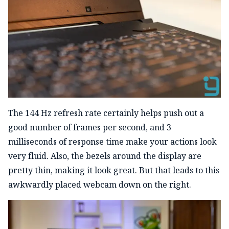
The 144 Hz refresh rate certainly helps push out a
good number of frames per second, and 3
milliseconds of response time make your actions look
very fluid. Also, the bezels around the display are
pretty thin, making it look great. But that leads to this
awkwardly placed webcam down on the right.