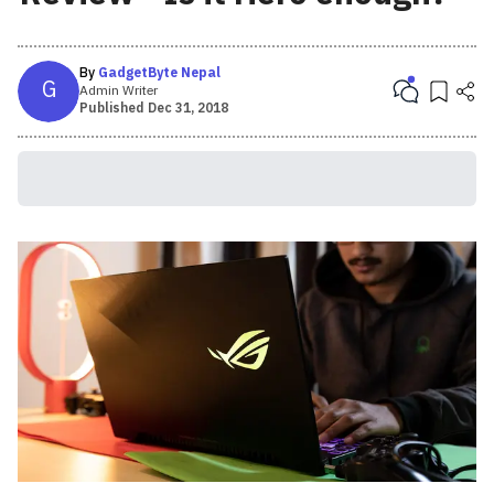
By
GadgetByte Nepal
G
Admin Writer
Published
Dec 31, 2018