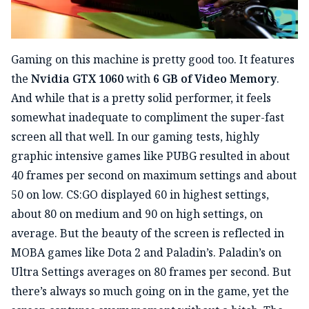
Gaming on this machine is pretty good too. It features
the
Nvidia GTX 1060
with
6 GB of Video Memory
.
And while that is a pretty solid performer, it feels
somewhat inadequate to compliment the super-fast
screen all that well. In our gaming tests, highly
graphic intensive games like PUBG resulted in about
40 frames per second on maximum settings and about
50 on low. CS:GO displayed 60 in highest settings,
about 80 on medium and 90 on high settings, on
average. But the beauty of the screen is reflected in
MOBA games like Dota 2 and Paladin’s. Paladin’s on
Ultra Settings averages on 80 frames per second. But
there’s always so much going on in the game, yet the