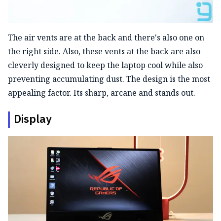
The air vents are at the back and there's also one on
the right side. Also, these vents at the back are also
cleverly designed to keep the laptop cool while also
preventing accumulating dust. The design is the most
appealing factor. Its sharp, arcane and stands out.
Display