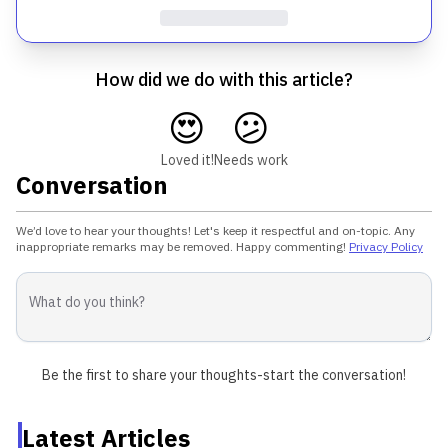
How did we do with this article?
😍
😕
Loved it!
Needs work
Conversation
We’d love to hear your thoughts! Let's keep it respectful and on-topic. Any
inappropriate remarks may be removed. Happy commenting!
Privacy Policy
Be the first to share your thoughts-start the conversation!
Latest Articles