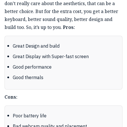
don’t really care about the aesthetics, that can be a
better choice. But for the extra cost, you get a better
keyboard, better sound quality, better design and
build too. So, it’s up to you.
Pros:
Great Design and build
Great Display with Super-fast screen
Good performance
Good thermals
Cons:
Poor battery life
Bad webcam quality and placement