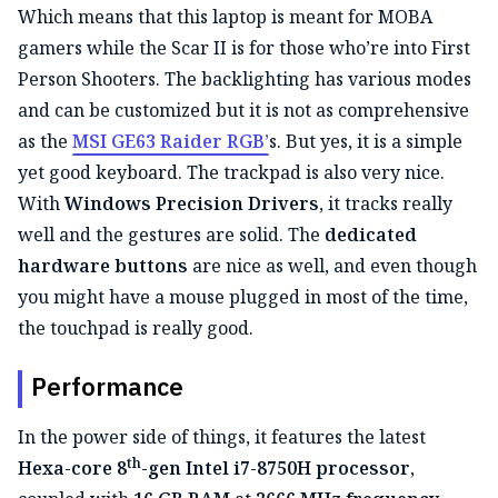
Which means that this laptop is meant for MOBA
gamers while the Scar II is for those who’re into First
Person Shooters. The backlighting has various modes
and can be customized but it is not as comprehensive
as the
MSI GE63 Raider RGB’
s. But yes, it is a simple
yet good keyboard. The trackpad is also very nice.
With
Windows Precision Drivers
, it tracks really
well and the gestures are solid. The
dedicated
hardware buttons
are nice as well, and even though
you might have a mouse plugged in most of the time,
the touchpad is really good.
Performance
In the power side of things, it features the latest
th
Hexa-core 8
-gen Intel i7-8750H processor
,