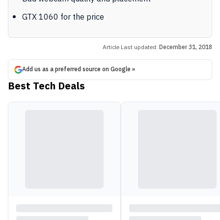
GTX 1060 for the price
Article Last updated:
December 31, 2018
Add us as a preferred source on Google »
Best Tech Deals