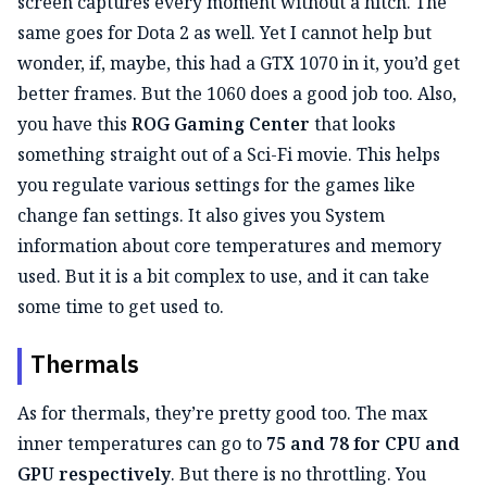
screen captures every moment without a hitch. The
same goes for Dota 2 as well. Yet I cannot help but
wonder, if, maybe, this had a GTX 1070 in it, you’d get
better frames. But the 1060 does a good job too. Also,
you have this
ROG Gaming Center
that looks
something straight out of a Sci-Fi movie. This helps
you regulate various settings for the games like
change fan settings. It also gives you System
information about core temperatures and memory
used. But it is a bit complex to use, and it can take
some time to get used to.
Thermals
As for thermals, they’re pretty good too. The max
inner temperatures can go to
75 and 78 for CPU and
GPU respectively
. But there is no throttling. You