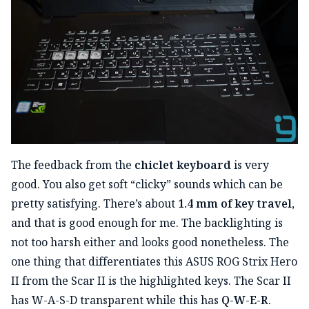
The feedback from the
chiclet keyboard
is very
good. You also get soft “clicky” sounds which can be
pretty satisfying. There’s about
1.4 mm of key travel
,
and that is good enough for me. The backlighting is
not too harsh either and looks good nonetheless. The
one thing that differentiates this ASUS ROG Strix Hero
II from the Scar II is the highlighted keys. The Scar II
has W-A-S-D transparent while this has
Q-W-E-R
.