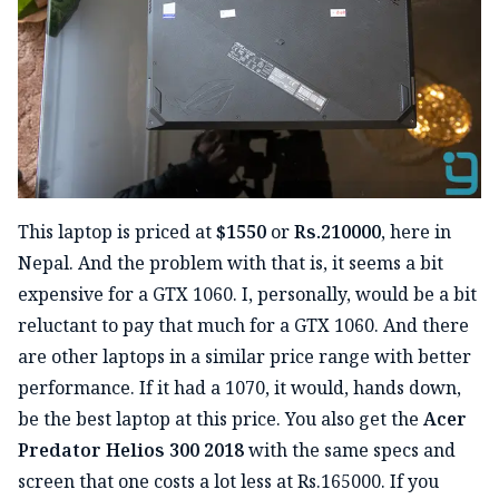
This laptop is priced at
$1550
or
Rs.210000
, here in
Nepal. And the problem with that is, it seems a bit
expensive for a GTX 1060. I, personally, would be a bit
reluctant to pay that much for a GTX 1060. And there
are other laptops in a similar price range with better
performance. If it had a 1070, it would, hands down,
be the best laptop at this price. You also get the
Acer
Predator Helios 300 2018
with the same specs and
screen that one costs a lot less at Rs.165000. If you