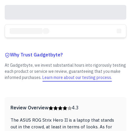
Why Trust Gadgetbyte?
At Gadgetbyte, we invest substantial hours into rigorously testing
each product or service we review, guaranteeing that you make
informed purchases.
Learn more about our testing process.
Review Overview
4.3
The ASUS ROG Strix Hero II is a laptop that stands
out in the crowd, at least in terms of looks. As for