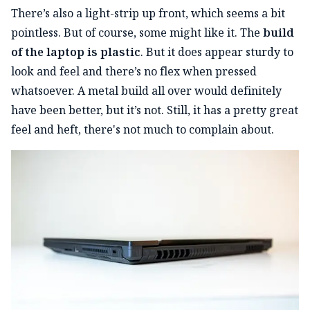
There’s also a light-strip up front, which seems a bit
pointless. But of course, some might like it. The
build
of the laptop is plastic
. But it does appear sturdy to
look and feel and there’s no flex when pressed
whatsoever. A metal build all over would definitely
have been better, but it’s not. Still, it has a pretty great
feel and heft, there's not much to complain about.