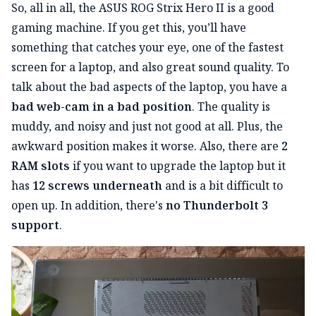
So, all in all, the ASUS ROG Strix Hero II is a good
gaming machine. If you get this, you’ll have
something that catches your eye, one of the fastest
screen for a laptop, and also great sound quality. To
talk about the bad aspects of the laptop, you have a
bad web-cam in a bad position
. The quality is
muddy, and noisy and just not good at all. Plus, the
awkward position makes it worse. Also, there are
2
RAM slots
if you want to upgrade the laptop but it
has
12 screws underneath
and is a bit difficult to
open up. In addition, there's
no Thunderbolt 3
support
.