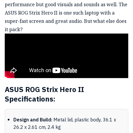
performance but good visuals and sounds as well. The
ASUS ROG Strix Hero II is one such laptop with a
super-fast screen and great audio. But what else does
it pack?
ASUS ROG Strix Hero II
Specifications:
Design and Build:
Metal lid, plastic body, 36.1 x
26.2 x 2.61 cm, 2.4 kg