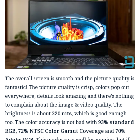
The overall screen is smooth and the picture quality is
fantastic! The picture quality is crisp, colors pop out
everywhere, details look amazing and there’s nothing
to complain about the image & video quality. The
brightness is about
320 nits
, which is good enough
too. The color accuracy is not bad with
93% standard
RGB
,
72% NTSC Color Gamut Coverage
and
70%
Adobe RGB
. This works very well for gaming, but if