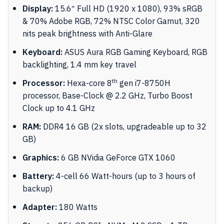
Display:
15.6″ Full HD (1920 x 1080), 93% sRGB
& 70% Adobe RGB, 72% NTSC Color Gamut, 320
nits peak brightness with Anti-Glare
Keyboard:
ASUS Aura RGB Gaming Keyboard, RGB
backlighting, 1.4 mm key travel
th
Processor:
Hexa-core 8
gen i7-8750H
processor, Base-Clock @ 2.2 GHz, Turbo Boost
Clock up to 4.1 GHz
RAM:
DDR4 16 GB (2x slots, upgradeable up to 32
GB)
Graphics:
6 GB NVidia GeForce GTX 1060
Battery:
4-cell 66 Watt-hours (up to 3 hours of
backup)
Adapter:
180 Watts