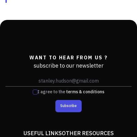
WANT TO HEAR FROM US ?
subscribe to our newsletter
I agree to the
terms & conditions
Subscribe
USEFUL LINKS
OTHER RESOURCES