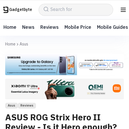
Gadgetbyte
Home
News
Reviews
Mobile Price
Mobile Guides
Home
Asus
Asus
Reviews
ASUS ROG Strix Hero II
Review - Is it Hero enough?