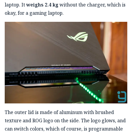
laptop. It
weighs 2.4 kg
without the charger, which is
okay, for a gaming laptop.
The outer lid is made of aluminum with brushed
texture and ROG logo on the side. The logo glows, and
can switch colors, which of course, is programmable