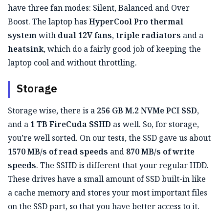
have three fan modes: Silent, Balanced and Over
Boost. The laptop has
HyperCool Pro thermal
system
with
dual 12V fans
,
triple radiators
and a
heatsink
, which do a fairly good job of keeping the
laptop cool and without throttling.
Storage
Storage wise, there is a
256 GB M.2 NVMe PCI SSD
,
and a
1 TB FireCuda SSHD
as well. So, for storage,
you’re well sorted. On our tests, the SSD gave us about
1570 MB/s of read speeds
and
870 MB/s of write
speeds
. The SSHD is different that your regular HDD.
These drives have a small amount of SSD built-in like
a cache memory and stores your most important files
on the SSD part, so that you have better access to it.