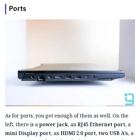
Ports
As for ports, you get enough of them as well. On the
left, there is a
power jack
, an
RJ45 Ethernet port
, a
mini Display port
, an
HDMI 2.0 port
,
two USB A’s
, a