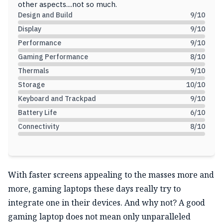
other aspects....not so much.
Design and Build
9
/10
Display
9
/10
Performance
9
/10
Gaming Performance
8
/10
Thermals
9
/10
Storage
10
/10
Keyboard and Trackpad
9
/10
Battery Life
6
/10
Connectivity
8
/10
With faster screens appealing to the masses more and
more, gaming laptops these days really try to
integrate one in their devices. And why not? A good
gaming laptop does not mean only unparalleled