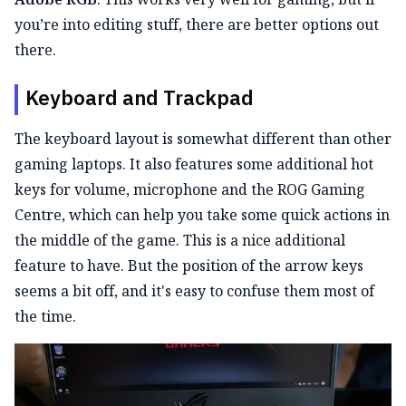
you’re into editing stuff, there are better options out
there.
Keyboard and Trackpad
The keyboard layout is somewhat different than other
gaming laptops. It also features some additional hot
keys for volume, microphone and the ROG Gaming
Centre, which can help you take some quick actions in
the middle of the game. This is a nice additional
feature to have. But the position of the arrow keys
seems a bit off, and it's easy to confuse them most of
the time.