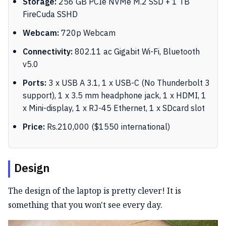
Storage:
256 GB PCIe NVMe M.2 SSD + 1 TB
FireCuda SSHD
Webcam:
720p Webcam
Connectivity:
802.11 ac Gigabit Wi-Fi, Bluetooth
v5.0
Ports:
3 x USB A 3.1, 1 x USB-C (No Thunderbolt 3
support), 1 x 3.5 mm headphone jack, 1 x HDMI, 1
x Mini-display, 1 x RJ-45 Ethernet, 1 x SDcard slot
Price:
Rs.210,000 ($1550 international)
Design
The design of the laptop is pretty clever! It is
something that you won't see every day.