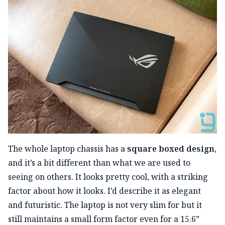
The whole laptop chassis has a
square boxed design
,
and it’s a bit different than what we are used to
seeing on others. It looks pretty cool, with a striking
factor about how it looks. I’d describe it as elegant
and futuristic. The laptop is not very slim for but it
still maintains a small form factor even for a 15.6”