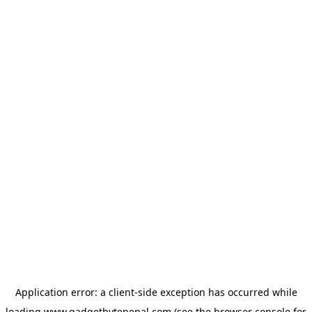
Application error: a
client
-side exception has occurred while
loading
www.gadgetbytenepal.com
(see the
browser console
for