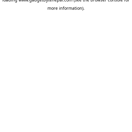
more information).