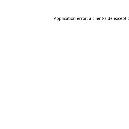
Application error: a
client
-side except