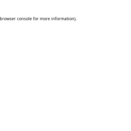
browser console
for more information).