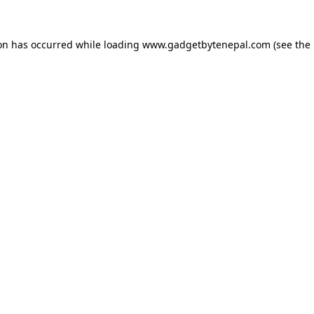
ion has occurred while loading
www.gadgetbytenepal.com
(see the