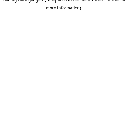
more information).