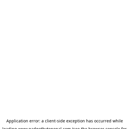
Application error: a
client
-side exception has occurred while
loading
www.gadgetbytenepal.com
(see the
browser console
for