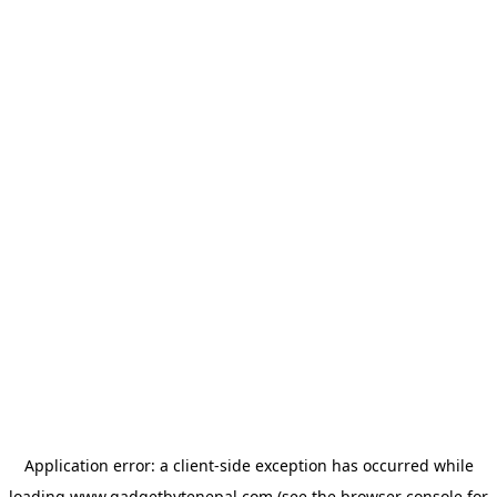
Application error: a
client
-side exception has occurred while
loading
www.gadgetbytenepal.com
(see the
browser console
for