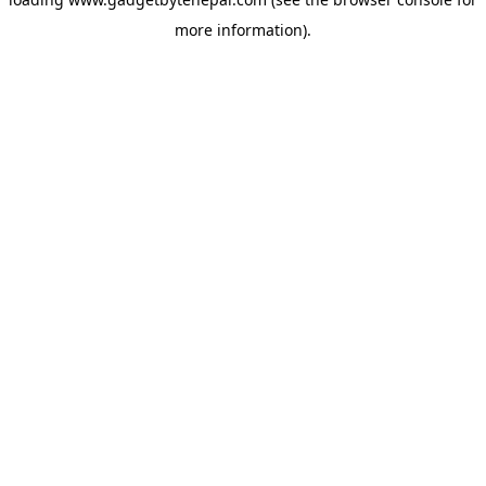
more information).