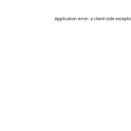
Application error: a
client
-side except