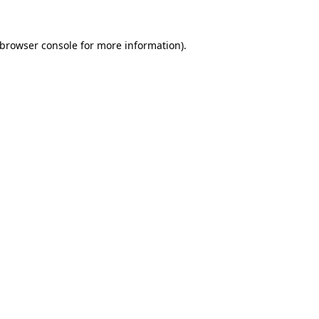
browser console
for more information).