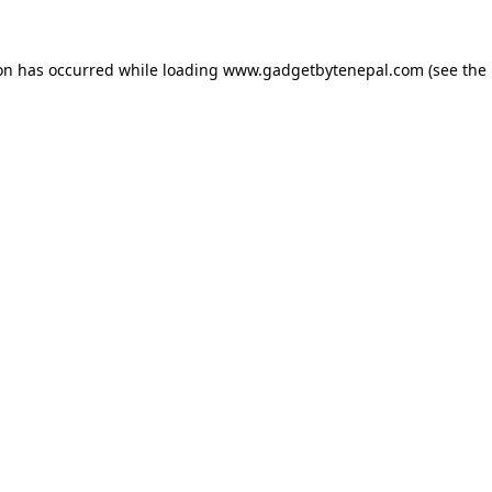
ion has occurred while loading
www.gadgetbytenepal.com
(see the