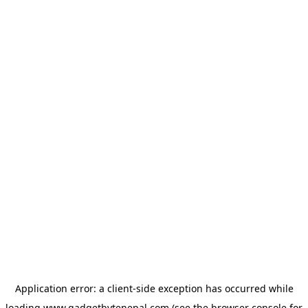
Application error: a
client
-side exception has occurred while
loading
www.gadgetbytenepal.com
(see the
browser console
for