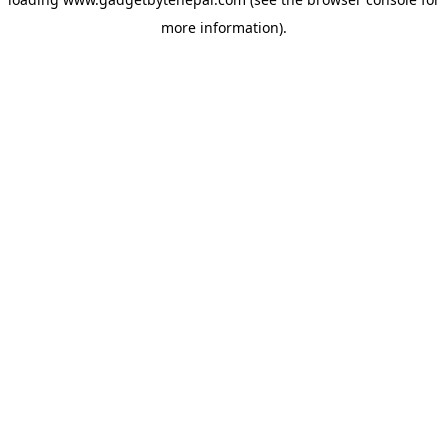
more information).