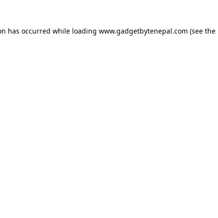
ion has occurred while loading
www.gadgetbytenepal.com
(see the