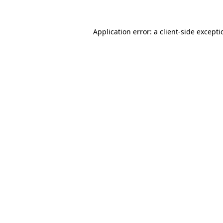
Application error: a
client
-side except