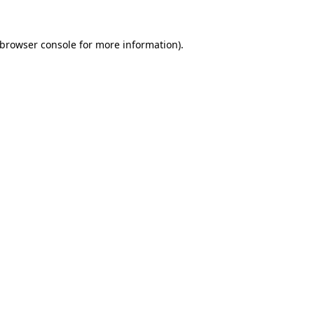
browser console
for more information).