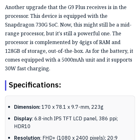
Another upgrade that the G9 Plus receives is in the
processor. This device is equipped with the
Snapdragon 730G SoC. Now, this might still be a mid-
range processor, but it's still a powerful one. The
processor is complemented by 4gigs of RAM and
128GB of storage, out-of-the-box. As for the battery, it
comes equipped with a 5000mAh unit and it supports
30W fast charging.
Specifications:
Dimension:
170 x 78.1 x 9.7-mm, 223g
Display
: 6.8-inch IPS TFT LCD panel, 386 ppi;
HDR10
Resolution
: FHD+ (1080 x 2400 pixels); 20:9