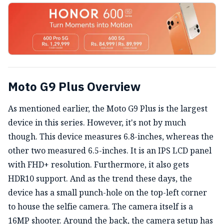
Moto G9 Plus Overview
As mentioned earlier, the Moto G9 Plus is the largest
device in this series. However, it's not by much
though. This device measures 6.8-inches, whereas the
other two measured 6.5-inches. It is an IPS LCD panel
with FHD+ resolution. Furthermore, it also gets
HDR10 support. And as the trend these days, the
device has a small punch-hole on the top-left corner
to house the selfie camera. The camera itself is a
16MP shooter.
Around the back, the camera setup has