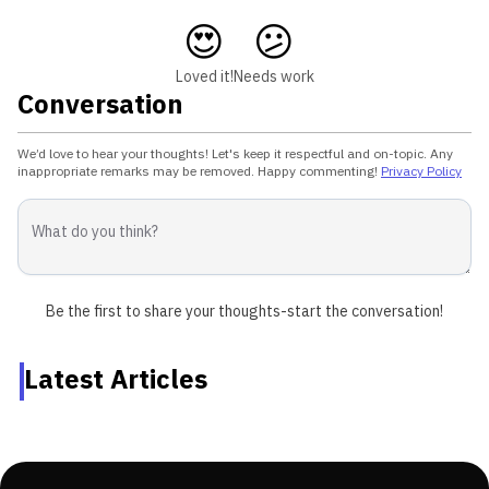
😍
😕
Loved it!
Needs work
Conversation
We’d love to hear your thoughts! Let's keep it respectful and on-topic. Any
inappropriate remarks may be removed. Happy commenting!
Privacy Policy
Be the first to share your thoughts-start the conversation!
Latest Articles