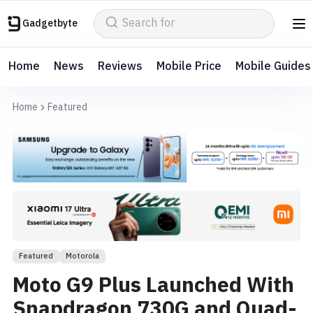
Gadgetbyte
Home
News
Reviews
Mobile Price
Mobile Guides
Home
Featured
Featured
Motorola
Moto G9 Plus Launched With
Snapdragon 730G and Quad-