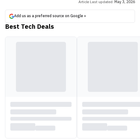
Article Last updated:
May 3, 2026
Add us as a preferred source on Google »
Best Tech Deals