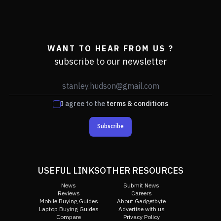
WANT TO HEAR FROM US ?
subscribe to our newsletter
I agree to the
terms & conditions
Subscribe
USEFUL LINKS
OTHER RESOURCES
News
Submit News
Reviews
Careers
Mobile Buying Guides
About Gadgetbyte
Laptop Buying Guides
Advertise with us
Compare
Privacy Policy