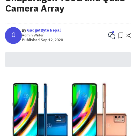
Camera Array
By
GadgetByte Nepal
G
Admin Writer
Published
Sep 12, 2020