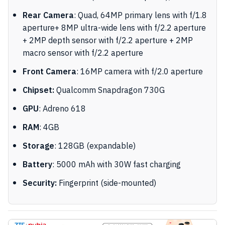
Rear Camera
: Quad, 64MP primary lens with f/1.8
aperture+ 8MP ultra-wide lens with f/2.2 aperture
+ 2MP depth sensor with f/2.2 aperture + 2MP
macro sensor with f/2.2 aperture
Front Camera
: 16MP camera with f/2.0 aperture
Chipset:
Qualcomm Snapdragon 730G
GPU
: Adreno 618
RAM
: 4GB
Storage
: 128GB (expandable)
Battery
: 5000 mAh with 30W fast charging
Security:
Fingerprint (side-mounted)