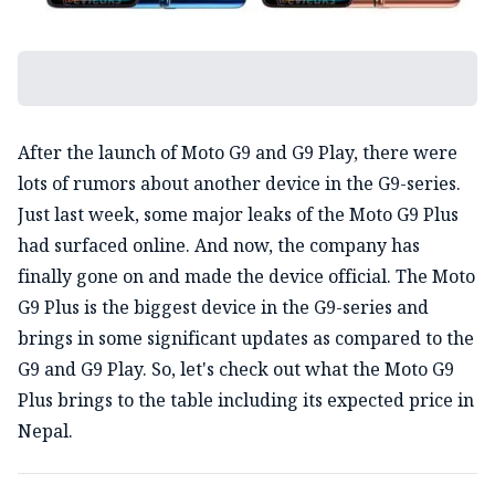
After the launch of Moto G9 and G9 Play, there were
lots of rumors about another device in the G9-series.
Just last week, some major leaks of the Moto G9 Plus
had surfaced online. And now, the company has
finally gone on and made the device official. The Moto
G9 Plus is the biggest device in the G9-series and
brings in some significant updates as compared to the
G9 and G9 Play. So, let's check out what the Moto G9
Plus brings to the table including its expected price in
Nepal.