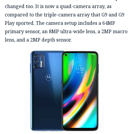
changed too. It is now a quad-camera array, as
compared to the triple-camera array that G9 and G9
Play sported. The camera setup includes a 64MP
primary sensor, an 8MP ultra-wide lens, a 2MP macro
lens, and a 2MP depth sensor.