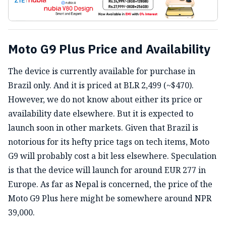
Moto G9 Plus Price and Availability
The device is currently available for purchase in
Brazil only. And it is priced at BLR 2,499 (~$470).
However, we do not know about either its price or
availability date elsewhere. But it is expected to
launch soon in other markets.
Given that Brazil is
notorious for its hefty price tags on tech items, Moto
G9 will probably cost a bit less elsewhere. Speculation
is that the device will launch for around EUR 277 in
Europe. As far as Nepal is concerned, the price of the
Moto G9 Plus here might be somewhere around NPR
39,000.