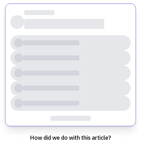
How did we do with this article?