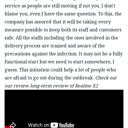
service as people are still moving if not you. I don't
blame you, even I have the same question. To this, the
company has assured that it will be taking every
measure possible to keep both its staff and customers
safe. All the staffs including the ones involved in the
delivery process are trained and aware of the
precautions against the infection. It may not be a fully
functional start but we need to start somewhere, I
guess. This initiation could help a lot of people who
are afraid to go out during the outbreak.
Check out
our review long-term review of Realme X2