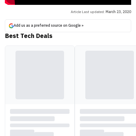
Article Last updated:
March 23, 2020
Add us as a preferred source on Google »
Best Tech Deals