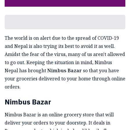
The world is on alert due to the spread of COVID-19
and Nepal is also trying its best to avoid it as well.
Amidst the fear of the virus, many of us aren't allowed
to go out. Keeping the situation in mind, Nimbus
Nepal has brought
Nimbus Bazar
so that you have
your groceries delivered to your home through online
orders.
Nimbus Bazar
Nimbus Bazar is an online grocery store that will
deliver your orders to your doorstep. It deals in