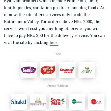
Byanzan products which include edible oils, flour,
lentils, pickles, sanitation products, and dog foods. As
of now, the site offers services only inside the
Kathmandu Valley. For orders above NRs. 2000, the
service won't cost you anything otherwise you will
have to pay NRs. 200 for the delivery service. You can
visit the site by clicking
here
.