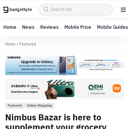
Gadgetbyte
Home
News
Reviews
Mobile Price
Mobile Guides
Home
Featured
Featured
Online Shopping
Nimbus Bazar is here to
supplement your grocery