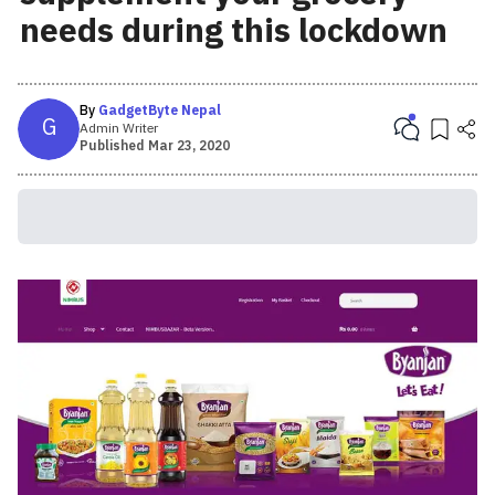
needs during this lockdown
By
GadgetByte Nepal
G
Admin Writer
Published
Mar 23, 2020