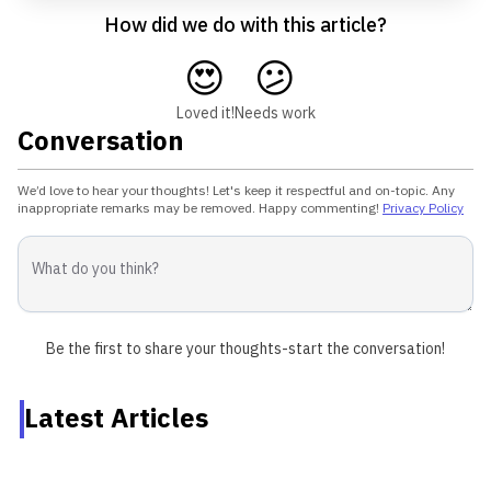
How did we do with this article?
😍
😕
Loved it!
Needs work
Conversation
We’d love to hear your thoughts! Let's keep it respectful and on-topic. Any
inappropriate remarks may be removed. Happy commenting!
Privacy Policy
Be the first to share your thoughts-start the conversation!
Latest Articles