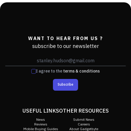
WANT TO HEAR FROM US ?
subscribe to our newsletter
I agree to the
terms & conditions
Subscribe
USEFUL LINKS
OTHER RESOURCES
News
Submit News
Reviews
Careers
Mobile Buying Guides
About Gadgetbyte