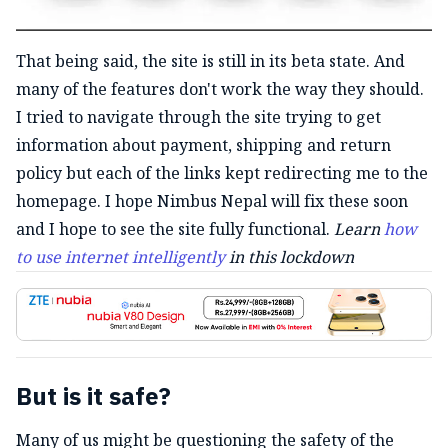
That being said, the site is still in its beta state. And
many of the features don't work the way they should.
I tried to navigate through the site trying to get
information about payment, shipping and return
policy but each of the links kept redirecting me to the
homepage. I hope Nimbus Nepal will fix these soon
and I hope to see the site fully functional.
Learn
how
to use internet intelligently
in this lockdown
But is it safe?
Many of us might be questioning the safety of the