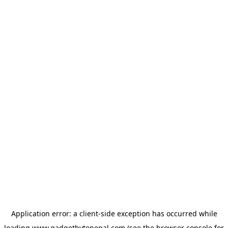
Application error: a
client
-side exception has occurred while
loading
www.gadgetbytenepal.com
(see the
browser console
for