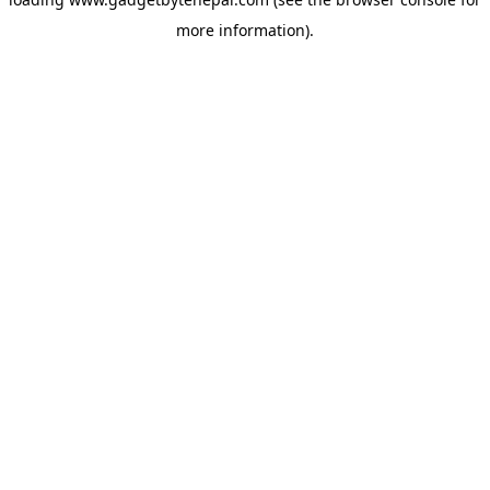
more information).