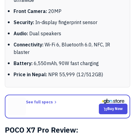
ultrawide
Front Camera:
20MP
Security:
In-display fingerprint sensor
Audio:
Dual speakers
Connectivity:
Wi-Fi 6, Bluetooth 6.0, NFC, IR
blaster
Battery:
6,550mAh, 90W fast charging
Price in Nepal:
NPR 55,999 (12/512GB)
See full specs
Buy Now
POCO X7 Pro Review: