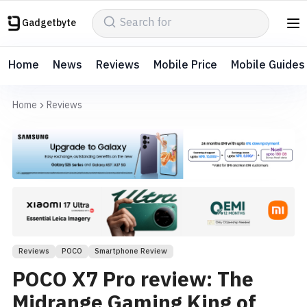
Gadgetbyte
Home
News
Reviews
Mobile Price
Mobile Guides
Home
Reviews
Reviews
POCO
Smartphone Review
POCO X7 Pro review: The
Midrange Gaming King of