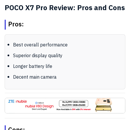
POCO X7 Pro Review: Pros and Cons
Pros:
Best overall performance
Superior display quality
Longer battery life
Decent main camera