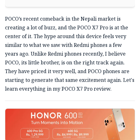
POCO’s recent comeback in the Nepali market is
creating a lot of buzz, and the POCO X7 Pro is at the
center of it. The hype around this device feels very
similar to what we saw with Redmi phones a few
years ago. Unlike Redmi phones recently, I believe
POCO, its little brother, is on the right track again.
They have priced it very well, and POCO phones are
starting to generate that same excitement again. Let's
learn everything in my POCO X7 Pro review.