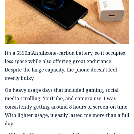
It’s a 6550mAh silicone-carbon battery, so it occupies
less space while also offering great endurance.
Despite the large capacity, the phone doesn’t feel
overly bulky.
On heavy usage days that included gaming, social
media scrolling, YouTube, and camera use, I was
consistently getting around 8 hours of screen-on time.
With lighter usage, it easily lasted me more than a full
day.