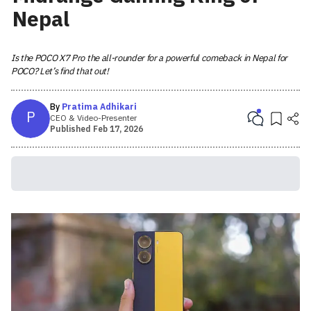
Nepal
Is the POCO X7 Pro the all-rounder for a powerful comeback in Nepal for
POCO? Let’s find that out!
By
Pratima Adhikari
P
CEO & Video-Presenter
Published
Feb 17, 2026