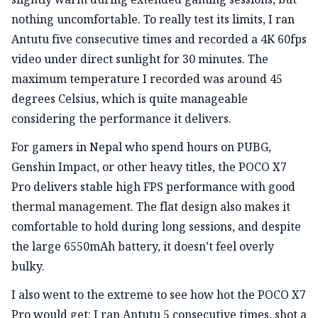
nothing uncomfortable. To really test its limits, I ran
Antutu five consecutive times and recorded a 4K 60fps
video under direct sunlight for 30 minutes. The
maximum temperature I recorded was around 45
degrees Celsius, which is quite manageable
considering the performance it delivers.
For gamers in Nepal who spend hours on PUBG,
Genshin Impact, or other heavy titles, the POCO X7
Pro delivers stable high FPS performance with good
thermal management. The flat design also makes it
comfortable to hold during long sessions, and despite
the large 6550mAh battery, it doesn’t feel overly
bulky.
I also went to the extreme to see how hot the POCO X7
Pro would get: I ran Antutu 5 consecutive times, shot a