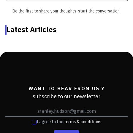
Be the first to share your thoughts-start the conversation!
Latest Articles
WANT TO HEAR FROM US ?
subscribe to our newsletter
I agree to the
terms & conditions