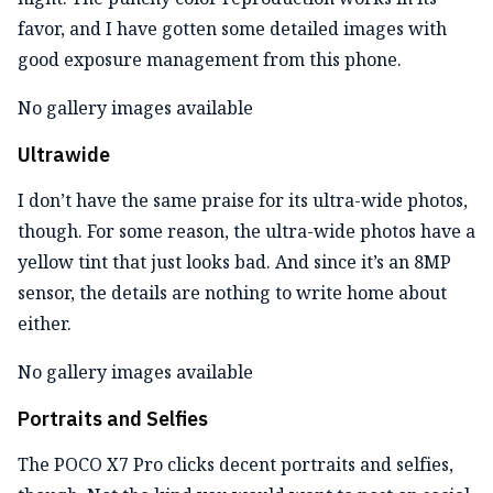
favor, and I have gotten some detailed images with
good exposure management from this phone.
No gallery images available
Ultrawide
I don’t have the same praise for its ultra-wide photos,
though. For some reason, the ultra-wide photos have a
yellow tint that just looks bad. And since it’s an 8MP
sensor, the details are nothing to write home about
either.
No gallery images available
Portraits and Selfies
The POCO X7 Pro clicks decent portraits and selfies,