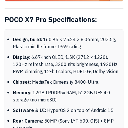
POCO X7 Pro Specifications:
Design, build:
160.95 × 75.24 × 8.06mm, 203.5g,
Plastic middle frame, IP69 rating
Display:
6.67-inch OLED, 1.5K (2712 × 1220),
120Hz refresh rate, 3200 nits brightness, 1920Hz
PWM dimming, 12-bit colors, HDR10+, Dolby Vision
Chipset:
MediaTek Dimensity 8400-Ultra
Memory:
12GB LPDDR5x RAM, 512GB UFS 4.0
storage (no microSD)
Software & UI:
HyperOS 2 on top of Android 15
Rear Camera:
50MP (Sony LYT-600, OIS) + 8MP