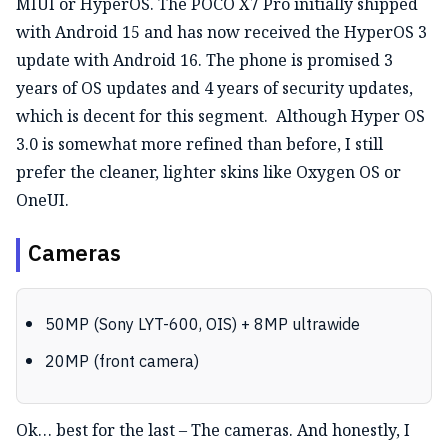
MIUI or HyperOS. The POCO X7 Pro initially shipped
with Android 15 and has now received the HyperOS 3
update with Android 16. The phone is promised 3
years of OS updates and 4 years of security updates,
which is decent for this segment.
Although Hyper OS
3.0 is somewhat more refined than before, I still
prefer the cleaner, lighter skins like Oxygen OS or
OneUI.
Cameras
50MP (Sony LYT-600, OIS) + 8MP ultrawide
20MP (front camera)
Ok… best for the last – The cameras. And honestly, I