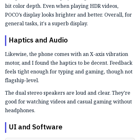
bit color depth. Even when playing HDR videos,
POCO’s display looks brighter and better. Overall, for
general tasks, it's a superb display.
Haptics and Audio
Likewise, the phone comes with an X-axis vibration
motor, and I found the haptics to be decent. Feedback
feels tight enough for typing and gaming, though not
flagship-level.
The dual stereo speakers are loud and clear. They’re
good for watching videos and casual gaming without
headphones.
UI and Software