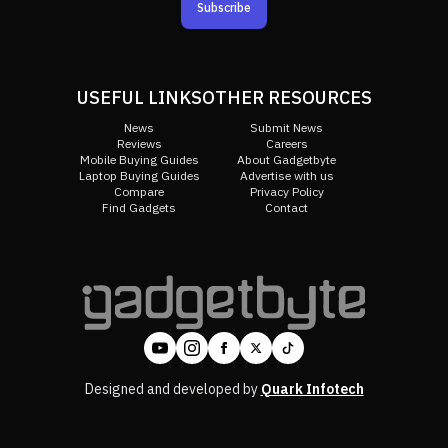
Subscribe
USEFUL LINKS
OTHER RESOURCES
News
Submit News
Reviews
Careers
Mobile Buying Guides
About Gadgetbyte
Laptop Buying Guides
Advertise with us
Compare
Privacy Policy
Find Gadgets
Contact
Designed and developed by
Quark Infotech