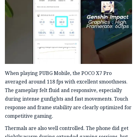
When playing PUBG Mobile, the POCO X7 Pro
averaged around 118 fps with excellent smoothness.
The gameplay felt fluid and responsive, especially
during intense gunfights and fast movements. Touch
response and frame stability are clearly optimized for
competitive gaming.
Thermals are also well controlled. The phone did get
slightly warm during extended gaming sessions, but