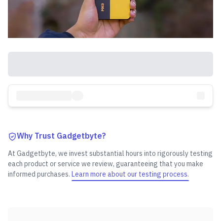
Why Trust Gadgetbyte?
At Gadgetbyte, we invest substantial hours into rigorously testing
each product or service we review, guaranteeing that you make
informed purchases.
Learn more about our testing process.