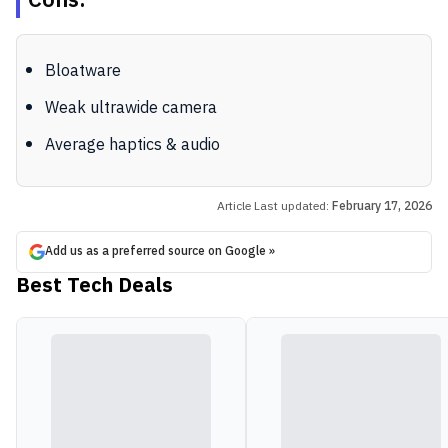
Cons:
Bloatware
Weak ultrawide camera
Average haptics & audio
Article Last updated:
February 17, 2026
Add us as a preferred source on Google »
Best Tech Deals