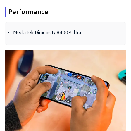
Performance
MediaTek Dimensity 8400-Ultra