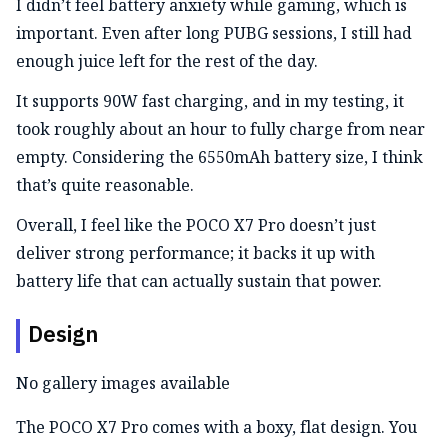
I didn’t feel battery anxiety while gaming, which is
important. Even after long PUBG sessions, I still had
enough juice left for the rest of the day.
It supports 90W fast charging, and in my testing, it
took roughly about an hour to fully charge from near
empty. Considering the 6550mAh battery size, I think
that’s quite reasonable.
Overall, I feel like the POCO X7 Pro doesn’t just
deliver strong performance; it backs it up with
battery life that can actually sustain that power.
Design
No gallery images available
The POCO X7 Pro comes with a boxy, flat design. You