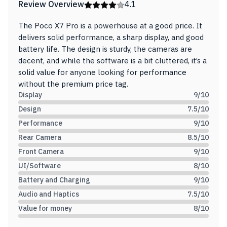
Review Overview
4.1
The Poco X7 Pro is a powerhouse at a good price. It
delivers solid performance, a sharp display, and good
battery life. The design is sturdy, the cameras are
decent, and while the software is a bit cluttered, it’s a
solid value for anyone looking for performance
without the premium price tag.
Display
9
/10
Design
7.5
/10
Performance
9
/10
Rear Camera
8.5
/10
Front Camera
9
/10
UI/Software
8
/10
Battery and Charging
9
/10
Audio and Haptics
7.5
/10
Value for money
8
/10