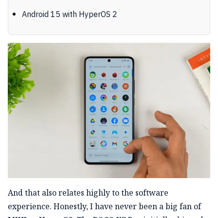
Android 15 with HyperOS 2
And that also relates highly to the software
experience. Honestly, I have never been a big fan of