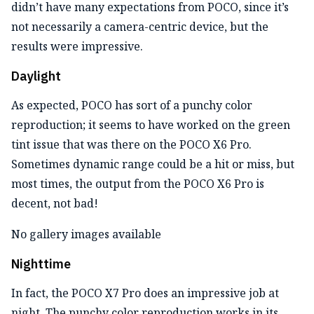
didn’t have many expectations from POCO, since it’s
not necessarily a camera-centric device, but the
results were impressive.
Daylight
As expected, POCO has sort of a punchy color
reproduction; it seems to have worked on the green
tint issue that was there on the POCO X6 Pro.
Sometimes dynamic range could be a hit or miss, but
most times, the output from the POCO X6 Pro is
decent, not bad!
No gallery images available
Nighttime
In fact, the POCO X7 Pro does an impressive job at
night. The punchy color reproduction works in its