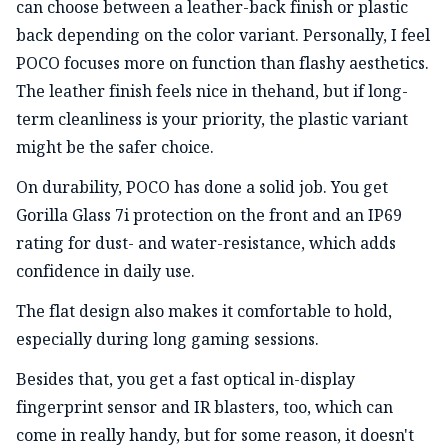
can choose between a leather-back finish or plastic
back depending on the color variant. Personally, I feel
POCO focuses more on function than flashy aesthetics.
The leather finish feels nice in thehand, but if long-
term cleanliness is your priority, the plastic variant
might be the safer choice.
On durability, POCO has done a solid job. You get
Gorilla Glass 7i protection on the front and an IP69
rating for dust- and water-resistance, which adds
confidence in daily use.
The flat design also makes it comfortable to hold,
especially during long gaming sessions.
Besides that, you get a fast optical in-display
fingerprint sensor and IR blasters, too, which can
come in really handy, but for some reason, it doesn't