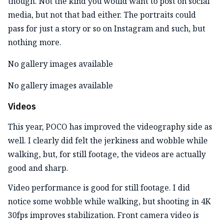
though. Not the kind you would want to post on social
media, but not that bad either. The portraits could
pass for just a story or so on Instagram and such, but
nothing more.
No gallery images available
No gallery images available
Videos
This year, POCO has improved the videography side as
well. I clearly did felt the jerkiness and wobble while
walking, but, for still footage, the videos are actually
good and sharp.
Video performance is good for still footage. I did
notice some wobble while walking, but shooting in 4K
30fps improves stabilization. Front camera video is