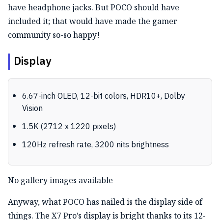
have headphone jacks. But POCO should have
included it; that would have made the gamer
community so-so happy!
Display
6.67-inch OLED, 12-bit colors, HDR10+, Dolby
Vision
1.5K (2712 x 1220 pixels)
120Hz refresh rate, 3200 nits brightness
No gallery images available
Anyway, what POCO has nailed is the display side of
things. The X7 Pro’s display is bright thanks to its 12-