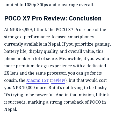
limited to 1080p 30fps and is average overall.
POCO X7 Pro Review: Conclusion
At NPR 55,999, I think the POCO X7 Pro is one of the
strongest performance-focused smartphones
currently available in Nepal. If you prioritize gaming,
battery life, display quality, and overall value, this
phone makes a lot of sense. Meanwhile, if you want a
more premium design experience with a dedicated
2X lens and the same processor, you can go for its
cousin, the
Xiaomi 15T
(
review
), but that would cost
you NPR 10,000 more. But it’s not trying to be flashy.
It’s trying to be powerful. And in that mission, I think
it succeeds, marking a strong comeback of POCO in
Nepal.