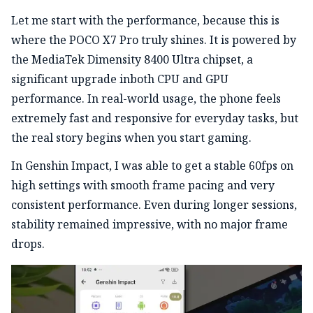
Let me start with the performance, because this is
where the POCO X7 Pro truly shines. It is powered by
the MediaTek Dimensity 8400 Ultra chipset, a
significant upgrade inboth CPU and GPU
performance. In real-world usage, the phone feels
extremely fast and responsive for everyday tasks, but
the real story begins when you start gaming.
In Genshin Impact, I was able to get a stable 60fps on
high settings with smooth frame pacing and very
consistent performance. Even during longer sessions,
stability remained impressive, with no major frame
drops.