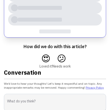
How did we do with this article?
😍
😕
Loved it!
Needs work
Conversation
We’d love to hear your thoughts! Let's keep it respectful and on-topic. Any
inappropriate remarks may be removed. Happy commenting!
Privacy Policy