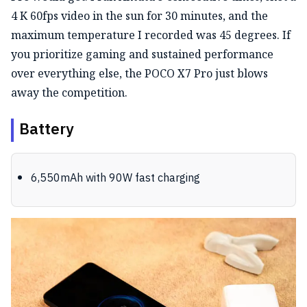
4 K 60fps video in the sun for 30 minutes, and the
maximum temperature I recorded was 45 degrees. If
you prioritize gaming and sustained performance
over everything else, the POCO X7 Pro just blows
away the competition.
Battery
6,550mAh with 90W fast charging