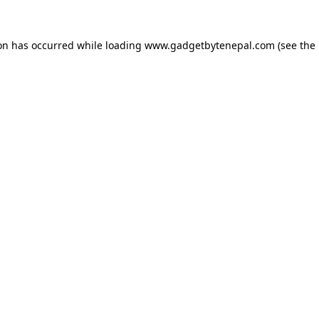
ion has occurred while loading
www.gadgetbytenepal.com
(see the