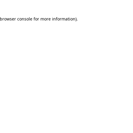
browser console
for more information).