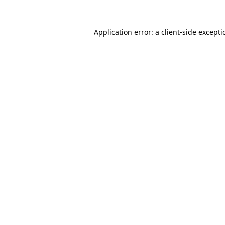
Application error: a
client
-side except