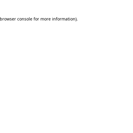
browser console
for more information).