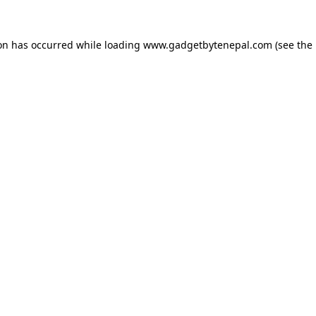
ion has occurred while loading
www.gadgetbytenepal.com
(see the