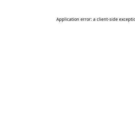
Application error: a
client
-side except