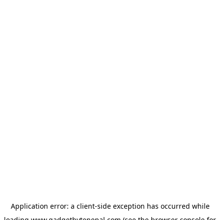
Application error: a
client
-side exception has occurred while
loading
www.gadgetbytenepal.com
(see the
browser console
for