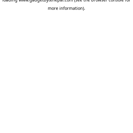
more information).