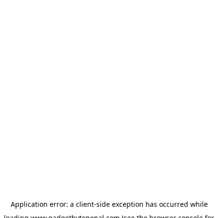
Application error: a
client
-side exception has occurred while
loading
www.gadgetbytenepal.com
(see the
browser console
for