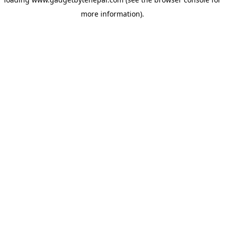
more information).