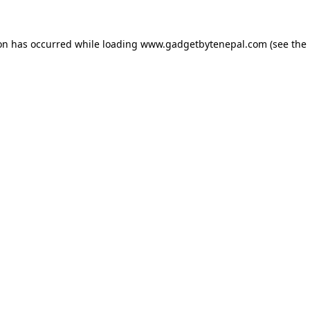
ion has occurred while loading
www.gadgetbytenepal.com
(see the