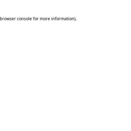
browser console
for more information).