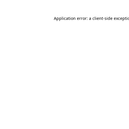
Application error: a
client
-side except