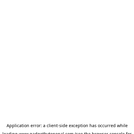
Application error: a
client
-side exception has occurred while
loading
www.gadgetbytenepal.com
(see the
browser console
for