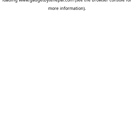
more information).