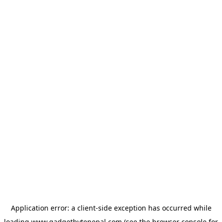
Application error: a
client
-side exception has occurred while
loading
www.gadgetbytenepal.com
(see the
browser console
for