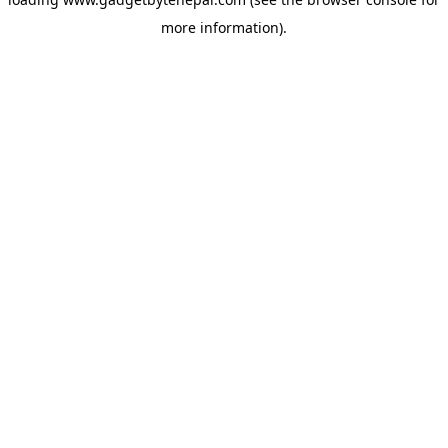
more information).