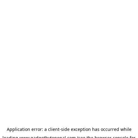
Application error: a
client
-side exception has occurred while
loading
www.gadgetbytenepal.com
(see the
browser console
for