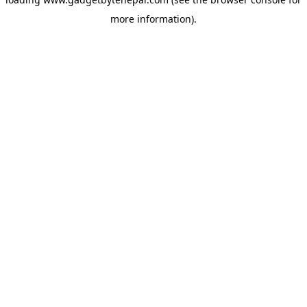
more information).