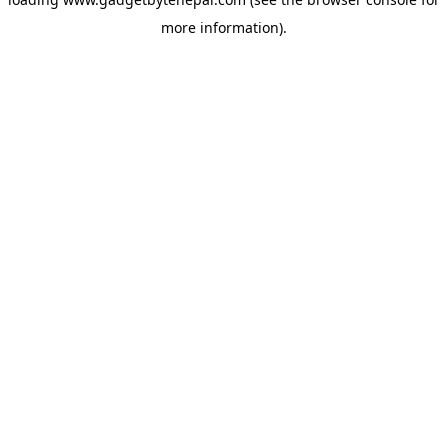
more information).