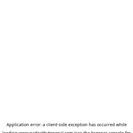
Application error: a
client
-side exception has occurred while
loading
www.gadgetbytenepal.com
(see the
browser console
for