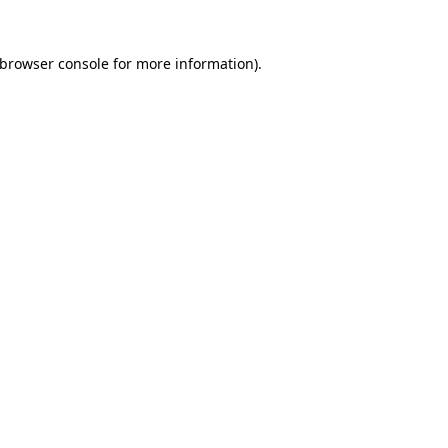
browser console
for more information).