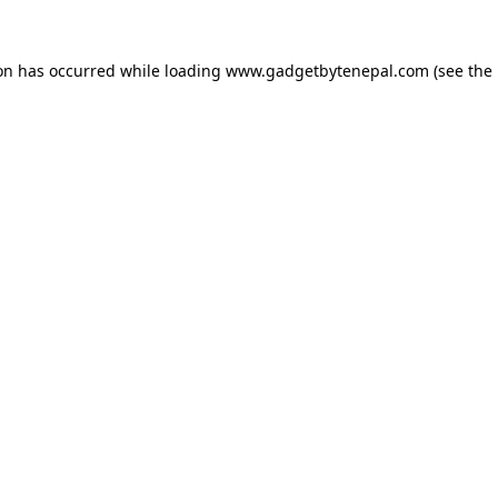
ion has occurred while loading
www.gadgetbytenepal.com
(see the