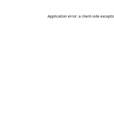
Application error: a
client
-side except