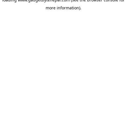
more information).