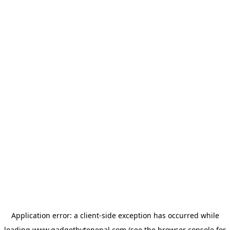
Application error: a
client
-side exception has occurred while
loading
www.gadgetbytenepal.com
(see the
browser console
for