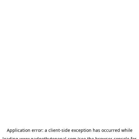
Application error: a
client
-side exception has occurred while
loading
www.gadgetbytenepal.com
(see the
browser console
for