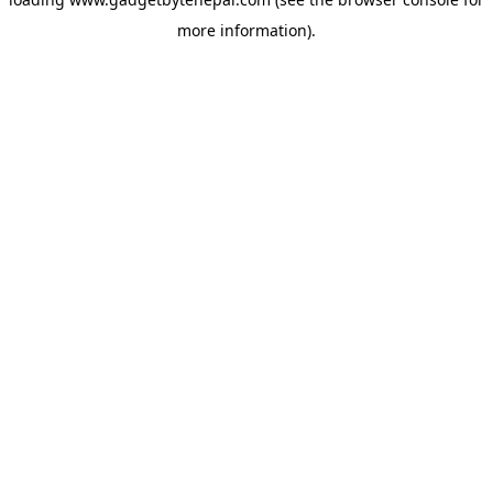
more information).