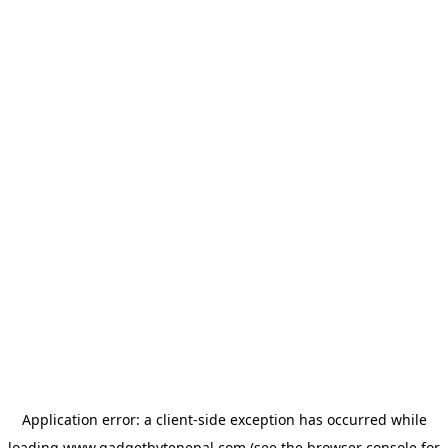
Application error: a
client
-side exception has occurred while
loading
www.gadgetbytenepal.com
(see the
browser console
for