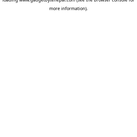
more information).