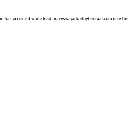
ion has occurred while loading
www.gadgetbytenepal.com
(see the