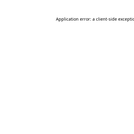
Application error: a
client
-side except