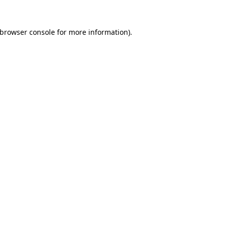
browser console
for more information).